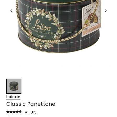
Loison
Classic Panettone
4.8
Read
(
16
)
a
Rated