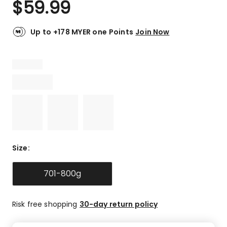
$
59.99
Review.
4.8
Same
out
page
link.
of
Up to +178 MYER one Points
Join Now
5
stars.
14
5-
star
reviews,
1
4-
star
review,
Size
:
1
3-
star
701-800g
review.
Risk free shopping
30-day return policy