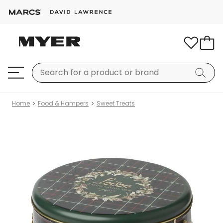
Home
Food & Hampers
Sweet Treats