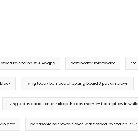
latbed inverter nn sf564wqpq
best inverter microwave
sta
 black
living today bamboo chopping board 3 pack in brown
living today cpap contour sleep therapy memory foam pillow in whit
 in grey
panasonic microwave oven with flatbed inverter nn-sf57q