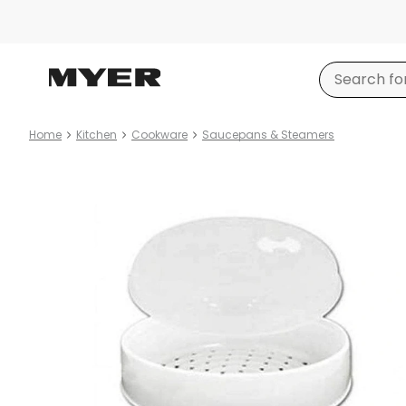
Home
Kitchen
Cookware
Saucepans & Steamers
Product
images