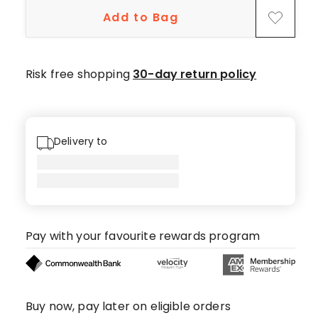
star
Add to Bag
reviews,
2
4-
star
Risk free shopping
30-day return policy
reviews,
1
3-
star
Delivery to
review,
3
2-
star
reviews,
Pay with your favourite rewards program
1
1-
star
review.
Buy now, pay later on eligible orders