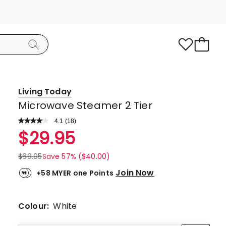
Living Today
Microwave Steamer 2 Tier
4.1
Read
(
18
)
a
Rated
$
29.95
Review.
4.1
Same
page
out
$
69.95
Save 57% ($40.00)
link.
of
Join Now
+58 MYER one Points
5
stars.
11
Colour:
White
5-