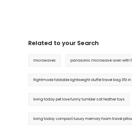
Related to your Search
microwaves
panasonic microwave oven with f
flightmode foldable lightweight duffel travel bag 35l in
living today pet love funny tumbler cat feather toys
living today compact luxury memory foam travel pillow