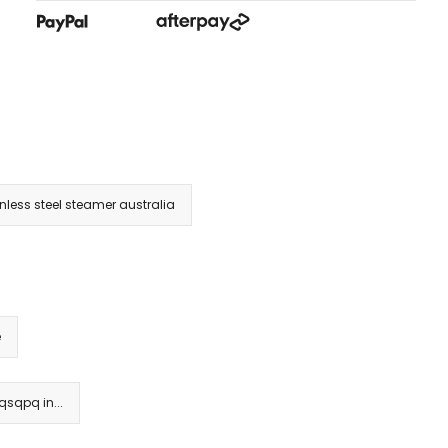
inless steel steamer australia
e
sqpq in...