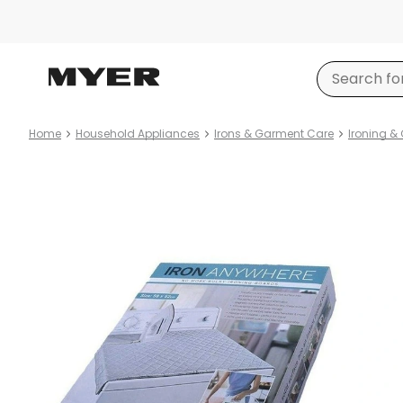
Home
Household Appliances
Irons & Garment Care
Ironing &
Product
images