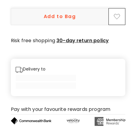
5-
star
Add to Bag
review,
1
3-
star
Risk free shopping
30-day return policy
review,
1
1-
star
Delivery to
review.
Pay with your favourite rewards program