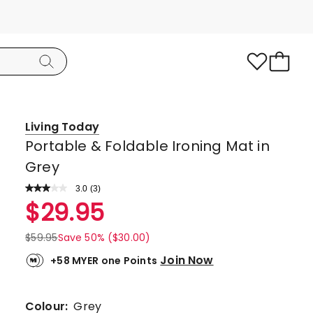
Living Today
Portable & Foldable Ironing Mat in
Grey
3.0
Read
(
3
)
a
Rated
$
29.95
Review.
3.0
Same
page
out
$
59.95
Save 50% ($30.00)
link.
of
Join Now
+58 MYER one Points
5
stars.
1
Colour:
Grey