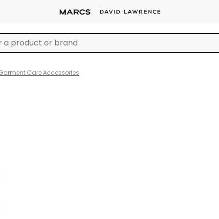
 Garment Care Accessories