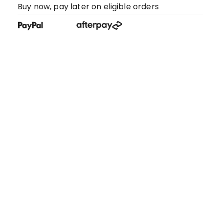
Buy now, pay later on eligible orders