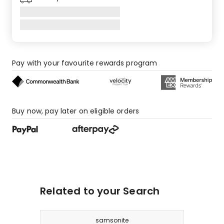
Pay with your favourite rewards program
Buy now, pay later on eligible orders
Related to your Search
samsonite