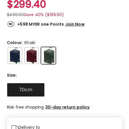
$
299.40
Review.
4.5
Same
out
page
$
499.00
Save 40% ($199.60)
link.
of
5
+598 MYER one Points
Join Now
stars.
1
5-
Colour:
Khaki
star
review,
1
4-
star
Size
:
review.
70cm
Risk free shopping
30-day return policy
Delivery to