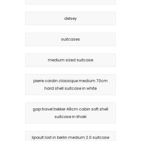
delsey
suitcases
medium sized suitcase
pierre cardin classique medium 70cm
hard shell suitcase in white
gap travel trekker 48cm cabin soft shell
suitcase in khaki
lipault lost in berlin medium 2.0 suitcase