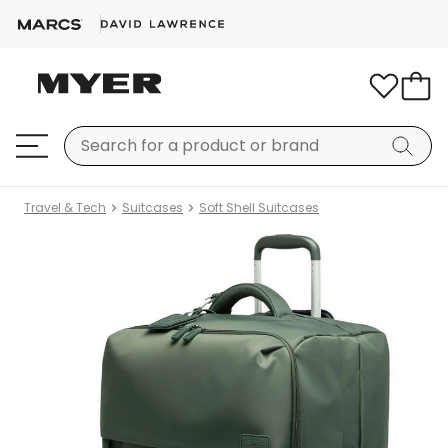
Travel & Tech
Suitcases
Soft Shell Suitcases