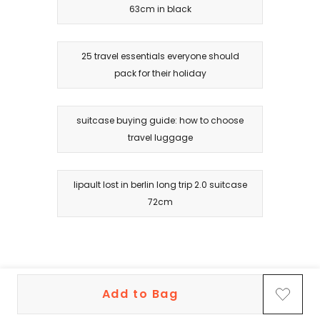
63cm in black
25 travel essentials everyone should
pack for their holiday
suitcase buying guide: how to choose
travel luggage
lipault lost in berlin long trip 2.0 suitcase
72cm
Add to Bag