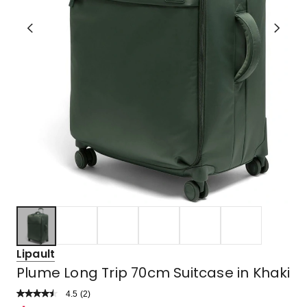
Lipault
Plume Long Trip 70cm Suitcase in Khaki
4.5
Read
(
2
)
a
Rated