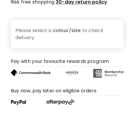
Risk free shopping
30-day return policy
Please select a
colour/size
to check
delivery
Pay with your favourite rewards program
Buy now, pay later on eligible orders