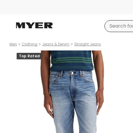
Men
Clothing
Jeans & Denim
Straight Jeans
Product
Top Rated
images