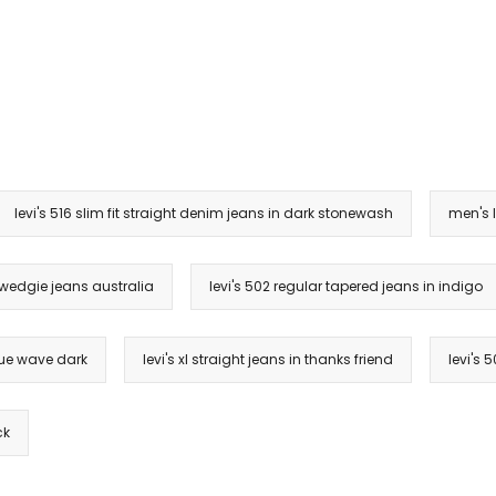
levi's 516 slim fit straight denim jeans in dark stonewash
men's l
 wedgie jeans australia
levi's 502 regular tapered jeans in indigo
blue wave dark
levi's xl straight jeans in thanks friend
levi's 
ck