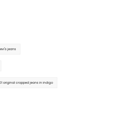
evi's jeans
501 original cropped jeans in indigo