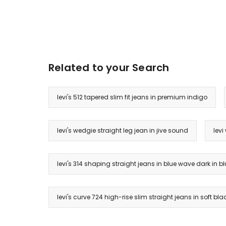
Related to your Search
levi's 512 tapered slim fit jeans in premium indigo
levi's wedgie straight leg jean in jive sound
levi
levi's 314 shaping straight jeans in blue wave dark in 
levi's curve 724 high-rise slim straight jeans in soft bla