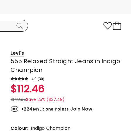
Levi's
555 Relaxed Straight Jeans in Indigo
Champion
4.9
Read
(
30
)
a
Rated
$
112.46
Review.
4.9
Same
page
out
$
149.95
Save 25% ($37.49)
link.
of
Join Now
+224 MYER one Points
5
stars.
27
Colour:
Indigo Champion