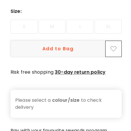
3-
star
Size
:
review.
S
M
L
XL
Add to Bag
Risk free shopping
30-day return policy
Please select a
colour/size
to check
delivery
Pay with your favourite rewards program