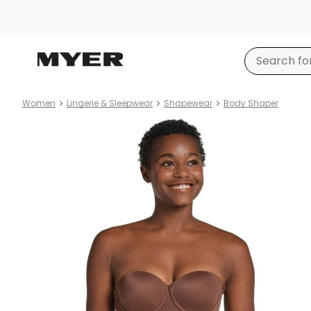
Women
Lingerie & Sleepwear
Shapewear
Body Shaper
Product
images