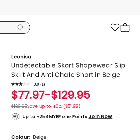
Leonisa
Undetectable Skort Shapewear Slip
Skirt And Anti Chafe Short in Beige
3.0
Read
(
1
)
a
Rated
$
77.97
-
$
129.95
Review.
3.0
Same
page
out
$
129.95
Save up to 40% ($51.98)
link.
of
Join Now
Up to +258 MYER one Points
5
stars.
1
Colour:
Beige