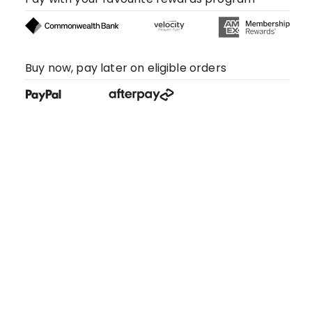
Buy now, pay later on eligible orders