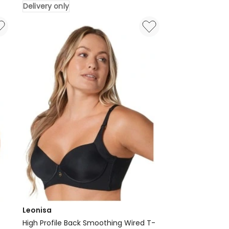
Delivery only
Shapewear
Slip
Skirt
And
Anti
Chafe
Short
in
Black
Delivery
only
Leonisa
High Profile Back Smoothing Wired T-