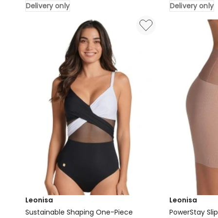
Delivery only
Delivery only
One
Detail
Cotton
Wirefree
Posture
Sculpting
Corrector
Bodysuit
Wireless
in
Front
Black
Open
Delivery
Bra
only
in
Beige
Delivery
only
Leonisa
Leonisa
Sustainable Shaping One-Piece
PowerStay Sli