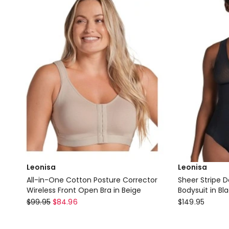
Wirefree
only
Bra
Delivery
only
Leonisa
Leonisa
All-in-One Cotton Posture Corrector
Sheer Stripe D
Wireless Front Open Bra in Beige
Bodysuit in Bl
Leonisa
Leonisa
$
99.95
$
84.96
$
149.95
All-
Sheer
in-
Stripe