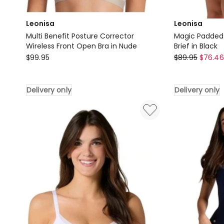
Leonisa
Leonisa
Multi Benefit Posture Corrector
Magic Padded I
Wireless Front Open Bra in Nude
Brief in Black
Leonisa
Leonisa
$
99.95
$
89.95
$
76.46
Multi
Magic
Benefit
Padded
Delivery only
Delivery only
Posture
Instant
Corrector
Booty
Wireless
Lifting
Front
Brief
Open
in
Bra
Black
in
Delivery
Nude
only
Delivery
only