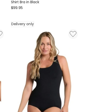
Shirt Bra in Black
Leonisa
$
99.95
High
Profile
Delivery only
Back
Smoothing
Wired
T-
Shirt
Bra
in
Black
Delivery
only