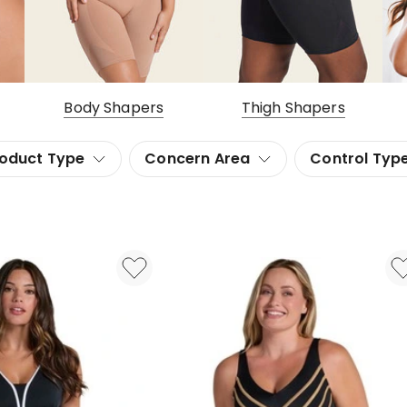
Body Shapers
Thigh Shapers
oduct Type
Concern Area
Control Typ