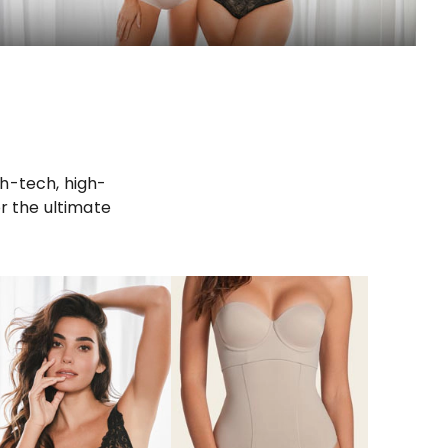
gh-tech, high-
r the ultimate