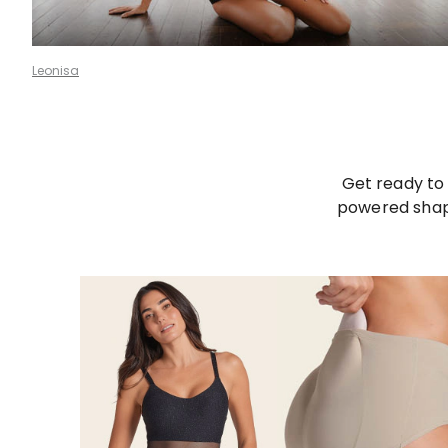
Leonisa
Get ready to 
powered shape