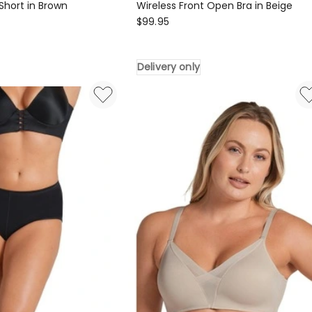
Short in Brown
Wireless Front Open Bra in Beige
Leonisa
$
99.95
Multi
Functional
Delivery only
Posture
Corrector
Wireless
Front
Open
Bra
in
Beige
Delivery
only