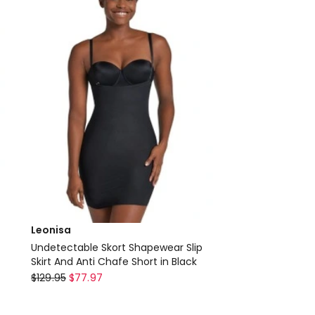
only
Leonisa
Undetectable Skort Shapewear Slip
Skirt And Anti Chafe Short in Black
Leonisa
$
129.95
$
77.97
Undetectable
Skort