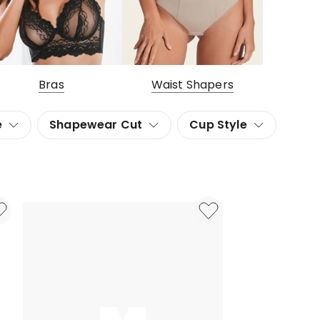
Bras
Waist Shapers
e
Shapewear Cut
Cup Style