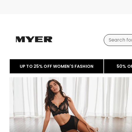
UP TO 25% OFF WOMEN'S FASHION
50% O