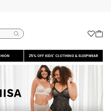
SHION
25% OFF KIDS' CLOTHING & SLEEPWEAR