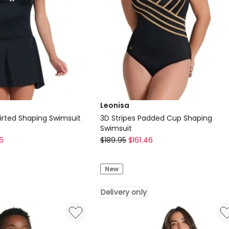
Leonisa
kirted Shaping Swimsuit
3D Stripes Padded Cup Shaping
Swimsuit
Leonisa
6
$
189.95
$
161.46
3D
Stripes
New
Padded
Cup
Delivery only
Shaping
Swimsuit
Delivery