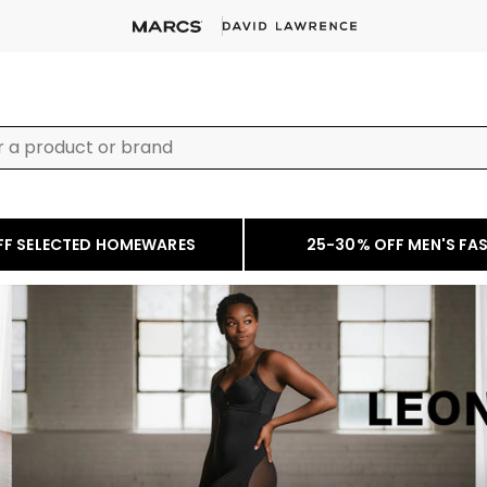
FF SELECTED HOMEWARES
25-30% OFF MEN'S FA