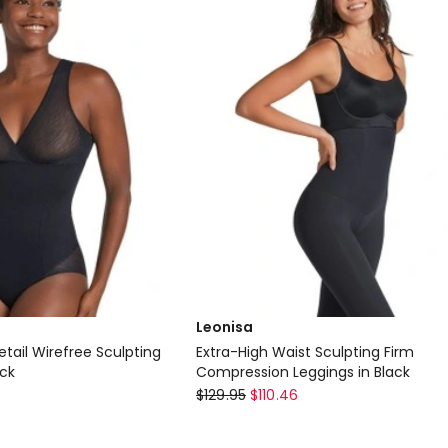
only
Leonisa
etail Wirefree Sculpting
Extra-High Waist Sculpting Firm
ack
Compression Leggings in Black
Leonisa
$
129.95
$
110.46
Extra-
High