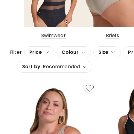
Swimwear
Briefs
Filter
Price
Colour
Size
Pr
Sort by:
Recommended