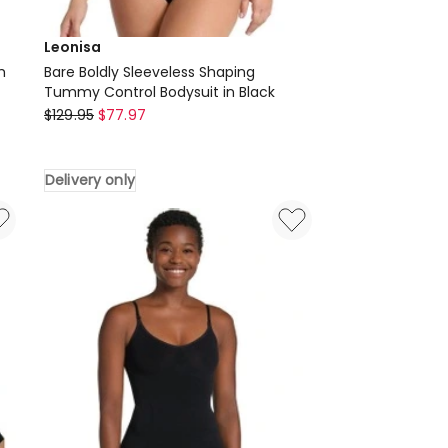
Leonisa
h
Bare Boldly Sleeveless Shaping
Tummy Control Bodysuit in Black
Leonisa
$
129.95
$
77.97
Bare
Boldly
Delivery only
Sleeveless
Shaping
Tummy
Control
Bodysuit
in
Black
Delivery
only