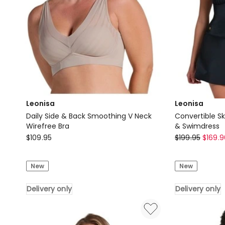
Leonisa
Leonisa
Daily Side & Back Smoothing V Neck
Convertible S
Wirefree Bra
& Swimdress
Leonisa
Leonisa
$
109.95
$
199.95
$
169.9
Daily
Convertible
Side
Skirted
New
New
&
Shaping
Back
Swimsuit
Delivery only
Delivery only
Smoothing
&
V
Swimdress
Neck
Delivery