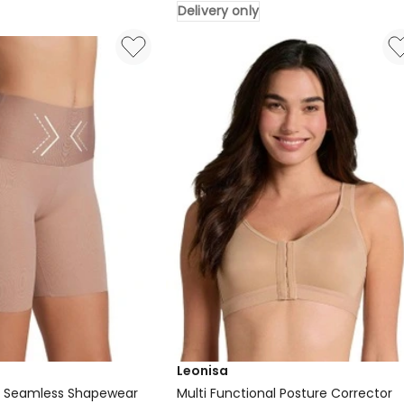
Delivery only
Waist
Sculpting
Firm
Compression
Leggings
in
Black
Delivery
only
Leonisa
p Seamless Shapewear
Multi Functional Posture Corrector