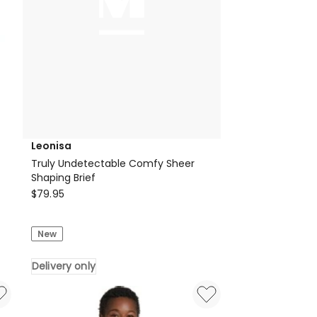
Leonisa
Truly Undetectable Comfy Sheer
Shaping Brief
Leonisa
$
79.95
Truly
Undetectable
New
Comfy
Sheer
Delivery only
Shaping
Brief
Delivery