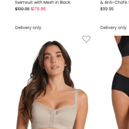
Swimsuit with Mesh in Black
& Anti-Chafe 
Leonisa
Leonisa
$
199.95
$
179.96
$
99.95
Sustainable
PowerStay
Shaping
Slip
Delivery only
Delivery only
One-
Seamless
Piece
Shapewear
Swimsuit
&
with
Anti-
Mesh
Chafe
in
Short
Black
in
Delivery
Brown
only
Delivery
only