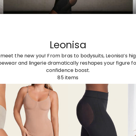
Leonisa
meet the new you! From bras to bodysuits, Leonisa’s hi
wear and lingerie dramatically reshapes your figure fo
confidence boost.
85
items