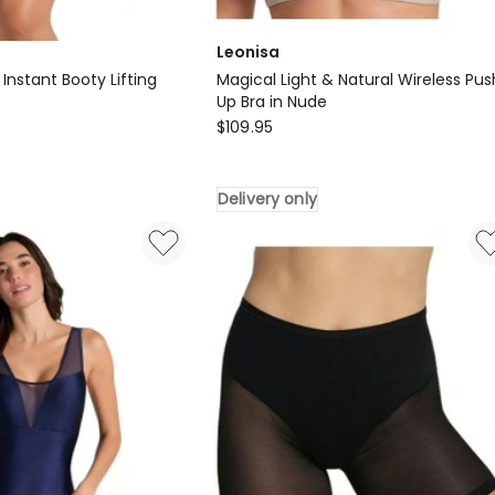
Leonisa
nstant Booty Lifting
Magical Light & Natural Wireless Pus
Up Bra in Nude
Leonisa
$
109.95
Magical
Light
Delivery only
&
Natural
Wireless
Push
Up
Bra
in
Nude
Delivery
only