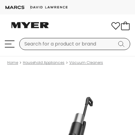
Home
Household Appliances
Vacuum Cleaners