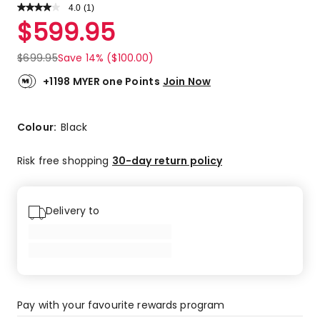
4.0
Read
(
1
)
a
Rated
$
599.95
Review.
4.0
Same
out
page
$
699.95
Save 14% ($100.00)
link.
of
5
+1198 MYER one Points
Join Now
stars.
1
4-
Colour:
Black
star
review.
Risk free shopping
30-day return policy
Delivery to
Pay with your favourite rewards program