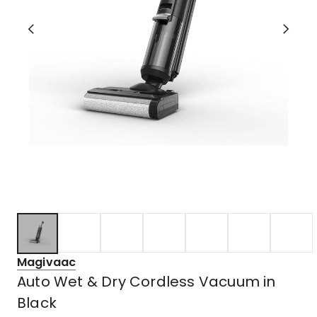
Magivaac
Auto Wet & Dry Cordless Vacuum in
Black