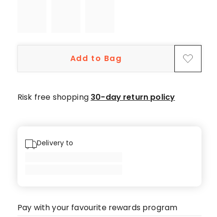
star
reviews,
1
4-
star
Add to Bag
review.
Risk free shopping
30-day return policy
Delivery to
Pay with your favourite rewards program