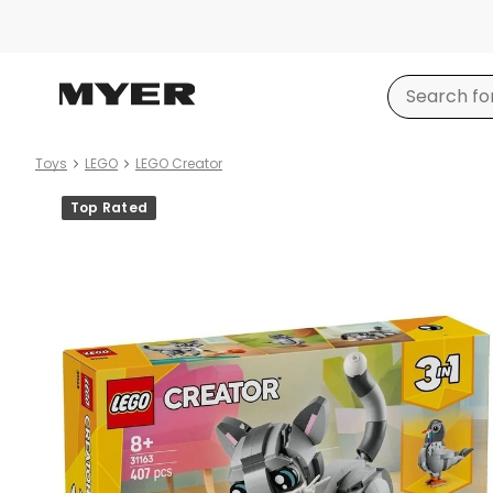
Toys
LEGO
LEGO Creator
Product
Top Rated
images