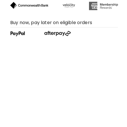
Buy now, pay later on eligible orders