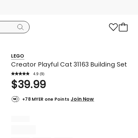
LEGO
Creator Playful Cat 31163 Building Set
4.9
Read
(
9
)
a
Rated
$
39.99
Review.
4.9
Same
page
out
link.
Join Now
+78 MYER one Points
of
5
stars.
8
5-