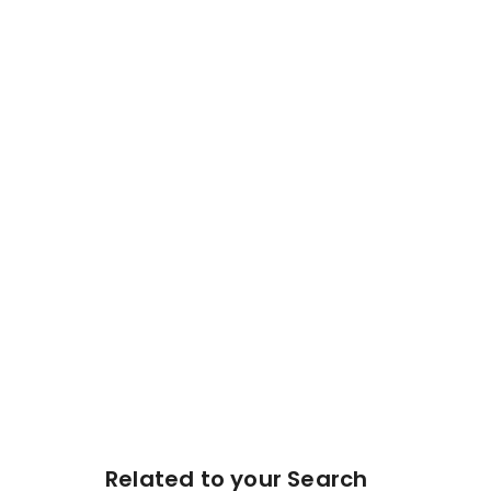
Related to your Search