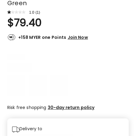
Green
1.0
Read
(
1
)
a
Rated
$
79.40
Review.
1.0
Same
out
page
link.
of
+158 MYER one Points
Join Now
5
stars.
1
1-
star
review.
Risk free shopping
30-day return policy
Delivery to