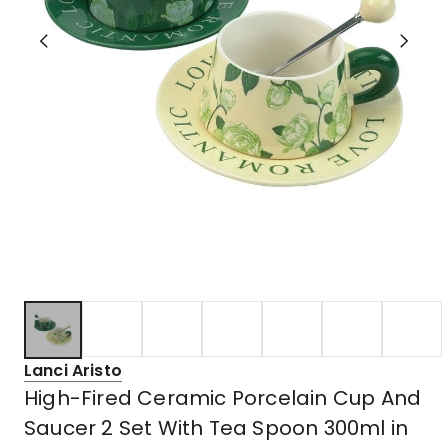
Lanci Aristo
High-Fired Ceramic Porcelain Cup And
Saucer 2 Set With Tea Spoon 300ml in