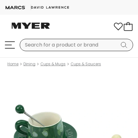
Home
Dining
Cups & Mugs
Cups & Saucers