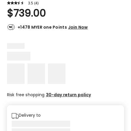
3.5
Read
(
4
)
a
Rated
$
739.00
Review.
3.5
Same
out
page
link.
of
+1478 MYER one Points
Join Now
5
stars.
2
5-
star
reviews,
2
2-
star
reviews.
Risk free shopping
30-day return policy
Delivery to