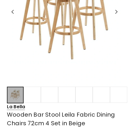
La Bella
Wooden Bar Stool Leila Fabric Dining
Chairs 72cm 4 Set in Beige