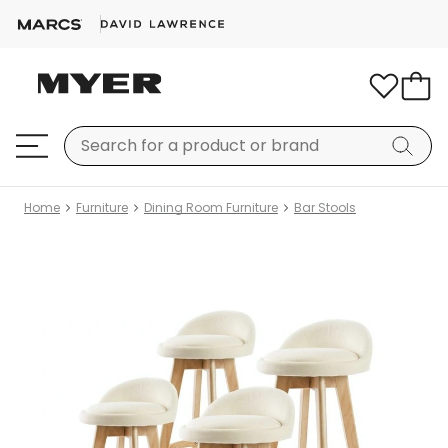
Home
Furniture
Dining Room Furniture
Bar Stools