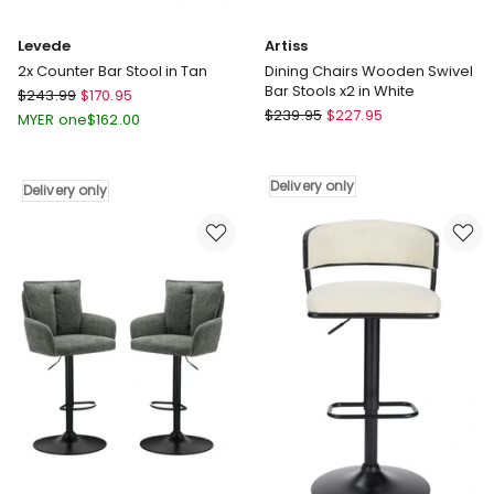
Levede
Artiss
2x Counter Bar Stool in Tan
Dining Chairs Wooden Swivel
Bar Stools x2 in White
Levede
$
243.99
$
170.95
Artiss
2x
$
239.95
$
227.95
MYER one
$
162.00
Dining
Counter
Chairs
Bar
Wooden
Stool
Delivery only
Delivery only
Swivel
in
Bar
Tan
Stools
Delivery
x2
only
in
White
Delivery
only