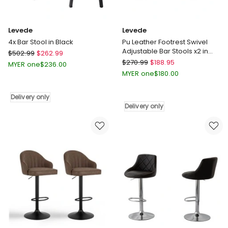
Levede
Levede
4x Bar Stool in Black
Pu Leather Footrest Swivel
Adjustable Bar Stools x2 in
Levede
$
502.99
$
262.99
Brown
Levede
4x
$
270.99
$
188.95
MYER one
$
236.00
Pu
Bar
MYER one
$
180.00
Leather
Stool
Footrest
in
Delivery only
Swivel
Black
Delivery only
Adjustable
Delivery
Bar
only
Stools
x2
in
Brown
Delivery
only