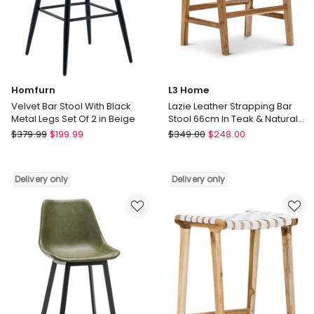
Walnut
Delivery
Delivery
only
only
Homfurn
L3 Home
Velvet Bar Stool With Black
Lazie Leather Strapping Bar
Metal Legs Set Of 2 in Beige
Stool 66cm In Teak & Natural
Tan
Homfurn
L3
$
379.99
$
199.99
$
349.00
$
248.00
Velvet
Home
Bar
Lazie
Stool
Leather
Delivery only
Delivery only
With
Strapping
Black
Bar
Metal
Stool
Legs
66cm
Set
In
Of
Teak
2
&
in
Natural
Beige
Tan