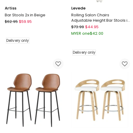
Artiss
Levede
Bar Stools 2x in Beige
Rolling Salon Chairs
Adjustable Height Bar Stools in
Artiss
$
62.95
$
59.95
White
Levede
Bar
$
73.99
$
44.95
Rolling
Stools
MYER one
$
42.00
Salon
2x
Delivery only
Chairs
in
Adjustable
Beige
Delivery only
Height
Delivery
Bar
only
Stools
in
White
Delivery
only