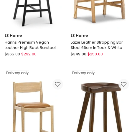
Delivery
Delivery
only
only
L3 Home
L3 Home
Hanns Premium Vegan
Lazie Leather Strapping Bar
Leather High Back Barstool
Stool 66cm In Teak & White
67cm Set Of 2 In Vintage
L3
L3
$
365.00
$
292.00
$
349.00
$
250.00
Green
Home
Home
Hanns
Lazie
Premium
Leather
Delivery only
Delivery only
Vegan
Strapping
Leather
Bar
High
Stool
Back
66cm
Barstool
In
67cm
Teak
Set
&
Of
White
2
Delivery