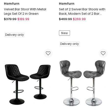
Homfurn
Homfurn
Velvet Bar Stool With Metal
Set of 2 Swivel Bar Stools with
Legs Set Of 2 in Green
Back, Modern Set of 2 Bar
Chairs with Curved Back and
Homfurn
Homfurn
$
379.99
$
189.99
$
469.99
$
269.99
360 Swivel
Velvet
Set
Bar
of
New
Stool
2
Delivery only
With
Swivel
Metal
Bar
Delivery only
Legs
Stools
Set
with
Of
Back,
2
Modern
in
Set
Green
of
Delivery
2
only
Bar
Chairs
with
Curved
Back