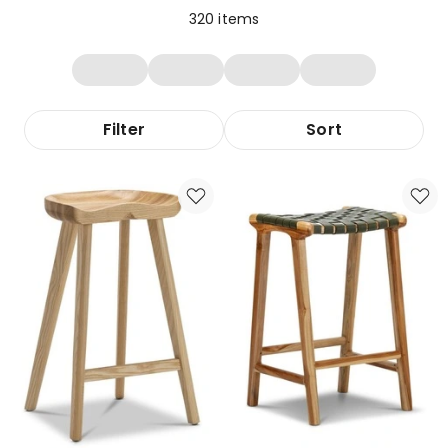
320
items
Filter
Sort