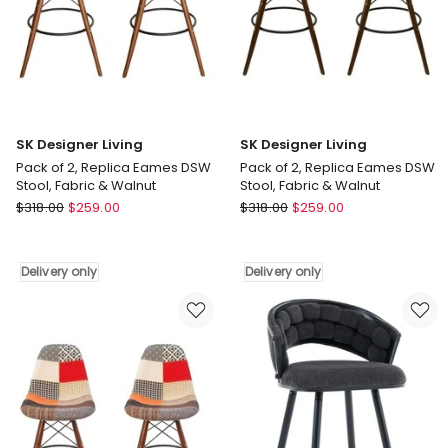
Legs
Walnut
Delivery
Delivery
only
only
SK Designer Living
SK Designer Living
Pack of 2, Replica Eames DSW
Pack of 2, Replica Eames DSW
Stool, Fabric & Walnut
Stool, Fabric & Walnut
SK
SK
$
318.00
$
259.00
$
318.00
$
259.00
Designer
Designer
Living
Living
Pack
Pack
Delivery only
Delivery only
of
of
2,
2,
Replica
Replica
Eames
Eames
DSW
DSW
Stool,
Stool,
Fabric
Fabric
&
&