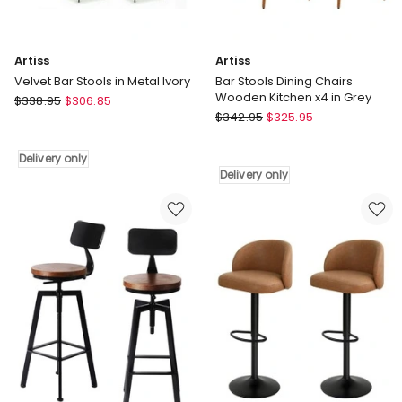
Delivery
only
Artiss
Artiss
Velvet Bar Stools in Metal Ivory
Bar Stools Dining Chairs
Wooden Kitchen x4 in Grey
Artiss
$
338.95
$
306.85
Artiss
Velvet
$
342.95
$
325.95
Bar
Bar
Stools
Stools
Delivery only
Dining
in
Delivery only
Chairs
Metal
Wooden
Ivory
Kitchen
Delivery
x4
only
in
Grey
Delivery
only