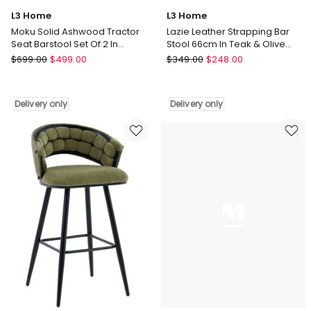
L3 Home
L3 Home
Moku Solid Ashwood Tractor
Lazie Leather Strapping Bar
Seat Barstool Set Of 2 In
Stool 66cm In Teak & Olive
Natural
Green
L3
L3
$
699.00
$
499.00
$
349.00
$
248.00
Home
Home
Moku
Lazie
Solid
Leather
Delivery only
Delivery only
Ashwood
Strapping
Tractor
Bar
Seat
Stool
Barstool
66cm
Set
In
Of
Teak
2
&
In
Olive
Natural
Green
Delivery
Delivery
only
only