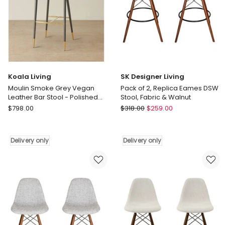
Design
Bar
Counter
Chairs
Stool
with
Delivery
Curved
only
Back
and
360
Koala Living
SK Designer Living
Swivel
Moulin Smoke Grey Vegan
Pack of 2, Replica Eames DSW
Delivery
Leather Bar Stool - Polished
Stool, Fabric & Walnut
only
Gold Legs
Koala
SK
$
798.00
$
318.00
$
259.00
Living
Designer
Moulin
Living
Smoke
Pack
Delivery only
Delivery only
Grey
of
Vegan
2,
Leather
Replica
Bar
Eames
Stool
DSW
-
Stool,
Polished
Fabric
Gold
&