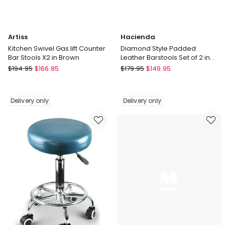
Artiss
Hacienda
Kitchen Swivel Gas lift Counter
Diamond Style Padded
Bar Stools X2 in Brown
Leather Barstools Set of 2 in
Black
Artiss
Hacienda
$
194.95
$
166.85
$
179.95
$
149.95
Kitchen
Diamond
Swivel
Style
Gas
Padded
Delivery only
Delivery only
lift
Leather
Counter
Barstools
Bar
Set
Stools
of
X2
2
in
in
Brown
Black
Delivery
Delivery
only
only