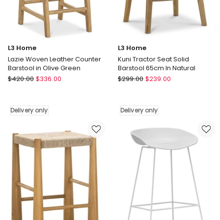
Mocha
Brown
Delivery
only
L3 Home
L3 Home
Lazie Woven Leather Counter
Kuni Tractor Seat Solid
Barstool in Olive Green
Barstool 65cm In Natural
L3
L3
$
420.00
$
336.00
$
299.00
$
239.00
Home
Home
Lazie
Kuni
Woven
Tractor
Delivery only
Delivery only
Leather
Seat
Counter
Solid
Barstool
Barstool
in
65cm
Olive
In
Green
Natural
Delivery
Delivery
only
only