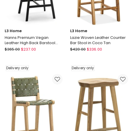
Delivery
only
L3 Home
L3 Home
Hanns Premium Vegan
Lazie Woven Leather Counter
Leather High Back Barstool
Bar Stool in Coco Tan
67cm Set Of 2 In Mocha Brown
L3
L3
$
365.00
$
237.00
$
420.00
$
336.00
Home
Home
Hanns
Lazie
Premium
Woven
Delivery only
Delivery only
Vegan
Leather
Leather
Counter
High
Bar
Back
Stool
Barstool
in
67cm
Coco
Set
Tan
Of
Delivery
2
only
In