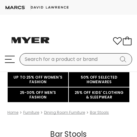
UP TO 25% OFF WOMEN'S
50% OFF SELECTED
FASHION
HOMEWARES
25-30% OFF MEN'S
25% OFF KIDS' CLOTHING
FASHION
& SLEEPWEAR
Home
Furniture
Dining Room Furniture
Bar Stools
Bar Stools