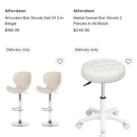
Alfordson
Alfordson
Wooden Bar Stools Set Of 2 in
Metal Swivel Bar Stools 2
Beige
Pieces in All Black
Alfordson
Alfordson
$
189.95
$
249.95
Wooden
Metal
Bar
Swivel
Stools
Bar
Delivery only
Delivery only
Set
Stools
Of
2
2
Pieces
in
in
Beige
All
Delivery
Black
only
Delivery
only