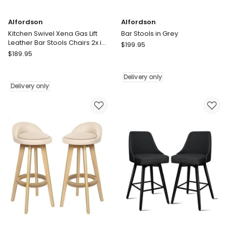
and
360
Alfordson
Alfordson
Swivel
Kitchen Swivel Xena Gas Lift
Bar Stools in Grey
Delivery
Leather Bar Stools Chairs 2x in
Alfordson
only
$
199.95
All Black
Alfordson
$
189.95
Bar
Kitchen
Stools
Swivel
in
Delivery only
Xena
Grey
Delivery only
Gas
Delivery
Lift
only
Leather
Bar
Stools
Chairs
2x
in
All
Black
Delivery
only