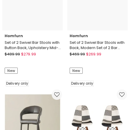
Bar
Counter
Chairs
Stool
Delivery
Delivery
only
only
Homfurn
Homfurn
Set of 2 Swivel Bar Stools with
Set of 2 Swivel Bar Stools with
Button Back, Upholstery Mid-
Back, Modern Set of 2 Bar
Century Design Counter Stool
Chairs with Curved Back and
Homfurn
Homfurn
$
489.99
$
279.99
$
469.99
$
269.99
360 Swivel
Set
Set
of
of
New
New
2
2
Swivel
Swivel
Bar
Delivery only
Bar
Delivery only
Stools
Stools
with
with
Button
Back,
Back,
Modern
Upholstery
Set
Mid-
of
Century
2