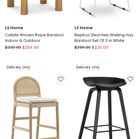
L3 Home
L3 Home
Caliste Woven Rope Barstool
Replica Sled Hee Welling Hay
Indoor & Outdoor
Barstool Set Of 2 in White
L3
L3
$
330.00
$
264.00
$
299.00
$
220.00
Home
Home
Caliste
Replica
Woven
Sled
Delivery only
Delivery only
Rope
Hee
Barstool
Welling
Indoor
Hay
&
Barstool
Outdoor
Set
Delivery
Of
only
2
in
White
Delivery
only