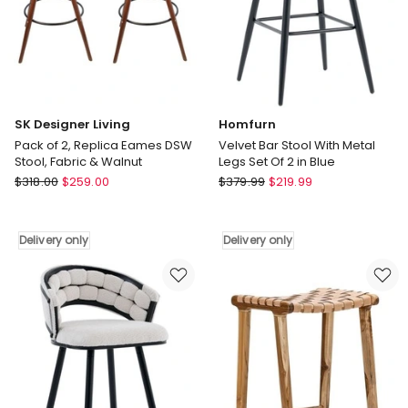
Walnut
Walnut
Delivery
Delivery
only
only
SK Designer Living
Homfurn
Pack of 2, Replica Eames DSW
Velvet Bar Stool With Metal
Stool, Fabric & Walnut
Legs Set Of 2 in Blue
SK
Homfurn
$
318.00
$
259.00
$
379.99
$
219.99
Designer
Velvet
Living
Bar
Pack
Stool
Delivery only
Delivery only
of
With
2,
Metal
Replica
Legs
Eames
Set
DSW
Of
Stool,
2
Fabric
in
&
Blue