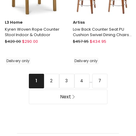
L3 Home
Artiss
Kyren Woven Rope Counter
Low Back Counter Seat PU
Stool Indoor & Outdoor
Cushion Swivel Dining Chairs
Bar Stools x 4 in Black
L3
Artiss
$
420.00
$
290.00
$
457.95
$
434.95
Home
Low
Kyren
Back
Woven
Counter
Delivery only
Delivery only
Rope
Seat
Counter
PU
Stool
Cushion
...
2
3
4
7
1
Indoor
Swivel
&
Dining
Next
Outdoor
Chairs
Delivery
Bar
only
Stools
x
4
in