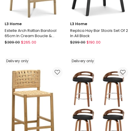
L3 Home
L3 Home
Estelle Arch Rattan Barstool
Replica Hay Bar Stools Set Of 2
65cm In Cream Boucle &
In All Black
Natural
L3
L3
$
389.00
$
265.00
$
299.00
$
190.00
Home
Home
Estelle
Replica
Arch
Hay
Delivery only
Delivery only
Rattan
Bar
Barstool
Stools
65cm
Set
In
Of
Cream
2
Boucle
In
&
All
Natural
Black
Delivery
Delivery
only
only