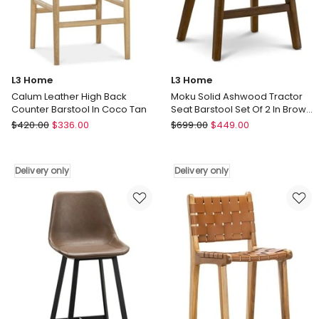
In
only
Vintage
Green
Delivery
only
L3 Home
L3 Home
Calum Leather High Back
Moku Solid Ashwood Tractor
Counter Barstool In Coco Tan
Seat Barstool Set Of 2 In Brown
Ash
L3
L3
$
420.00
$
336.00
$
699.00
$
449.00
Home
Home
Calum
Moku
Leather
Solid
Delivery only
Delivery only
High
Ashwood
Back
Tractor
Counter
Seat
Barstool
Barstool
In
Set
Coco
Of
Tan
2
Delivery
In
only
Brown
Ash