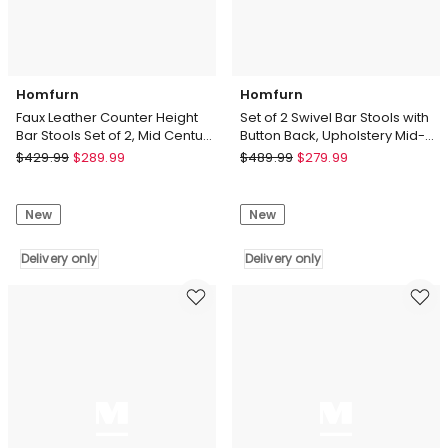
Delivery
only
Homfurn
Homfurn
Faux Leather Counter Height
Set of 2 Swivel Bar Stools with
Bar Stools Set of 2, Mid Century
Button Back, Upholstery Mid-
Modern Retro Bar Chairs
Century Design Counter Stool
Homfurn
Homfurn
$
429.99
$
289.99
$
489.99
$
279.99
Faux
Set
Leather
of
New
New
Counter
2
Height
Swivel
Bar
Delivery only
Bar
Delivery only
Stools
Stools
Set
with
of
Button
2,
Back,
Mid
Upholstery
Century
Mid-
Modern
Century
Retro
Design