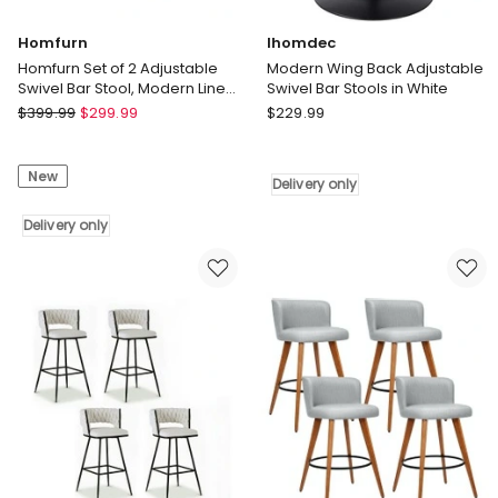
Homfurn
Ihomdec
Homfurn Set of 2 Adjustable
Modern Wing Back Adjustable
Swivel Bar Stool, Modern Linen
Swivel Bar Stools in White
Fabric Bar Chair with Armrest,
Homfurn
Ihomdec
$
399.99
$
299.99
$
229.99
Green
Homfurn
Modern
Set
Wing
New
of
Back
Delivery only
2
Adjustable
Adjustable
Delivery only
Swivel
Swivel
Bar
Bar
Stools
Stool,
in
Modern
White
Linen
Delivery
Fabric
only
Bar
Chair
with
Armrest,
Green