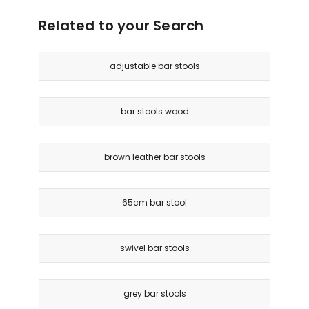
Black
Delivery
Related to your Search
only
adjustable bar stools
bar stools wood
brown leather bar stools
65cm bar stool
swivel bar stools
grey bar stools