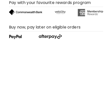
Pay with your favourite rewards program
Buy now, pay later on eligible orders