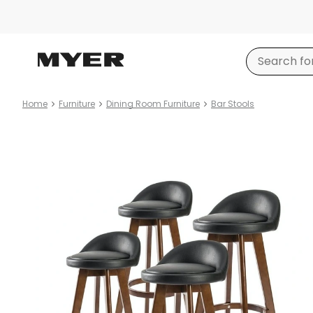
Home
Furniture
Dining Room Furniture
Bar Stools
Product
images