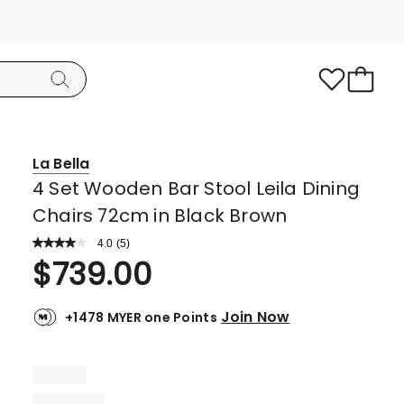
La Bella
4 Set Wooden Bar Stool Leila Dining
Chairs 72cm in Black Brown
4.0
Read
(
5
)
a
Rated
$
739.00
Review.
4.0
Same
page
out
link.
Join Now
+1478 MYER one Points
of
5
stars.
3