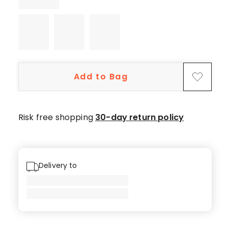
5-
star
reviews,
1
4-
star
Add to Bag
review,
1
1-
star
Risk free shopping
30-day return policy
review.
Delivery to