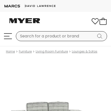
Home
Furniture
Living Room Furniture
Lounges & Sofas