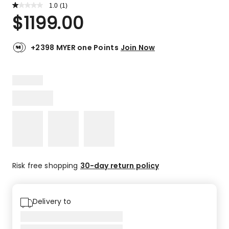
1.0
Read
(
1
)
a
Rated
$
1199.00
Review.
1.0
Same
out
page
link.
of
+2398 MYER one Points
Join Now
5
stars.
1
1-
star
review.
Risk free shopping
30-day return policy
Delivery to