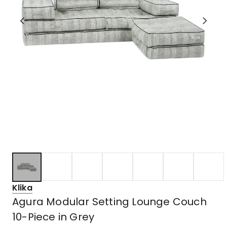
Klika
Agura Modular Setting Lounge Couch
10-Piece in Grey