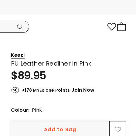
Keezi
PU Leather Recliner in Pink
$
89.95
Join Now
+178 MYER one Points
Colour:
Pink
Add to Bag