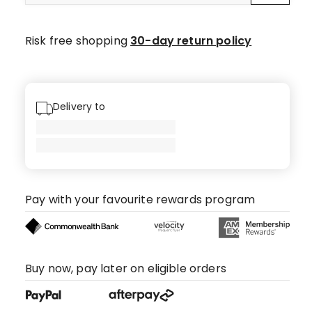
Risk free shopping
30-day return policy
Delivery to
Pay with your favourite rewards program
Buy now, pay later on eligible orders