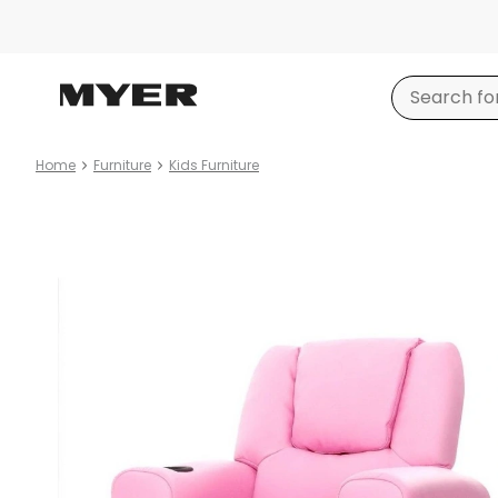
Home
Furniture
Kids Furniture
Product
images