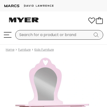
Home
Furniture
Kids Furniture