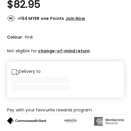
$
82.95
Review.
4.5
Same
out
page
link.
of
+164 MYER one Points
Join Now
5
stars.
7
Colour:
Pink
5-
star
Not eligible for
change-of-mind return
reviews,
1
1-
Delivery to
star
review.
Pay with your favourite rewards program