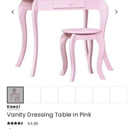
Keezi
Vanity Dressing Table in Pink
4.5
Read
(
8
)
a
Rated