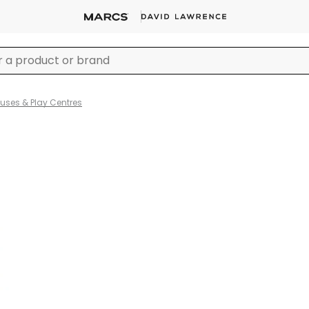
ses & Play Centres