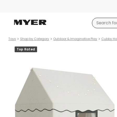
Toys
Shop by Category
Outdoor & Imaginative Play
Cubby Hou
Product
Top Rated
images