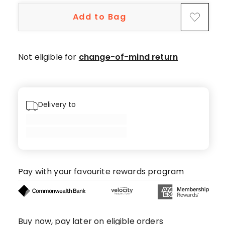
5-
Add to Bag
star
reviews.
Not eligible for
change-of-mind return
Delivery to
Pay with your favourite rewards program
Buy now, pay later on eligible orders