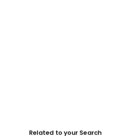
Related to your Search