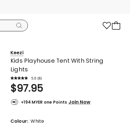
Keezi
Kids Playhouse Tent With String
Lights
5.0
Read
(
8
)
a
Rated
$
97.95
Review.
5.0
Same
page
out
link.
Join Now
+194 MYER one Points
of
5
stars.
Colour:
White
8