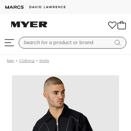
Men
Clothing
Shirts