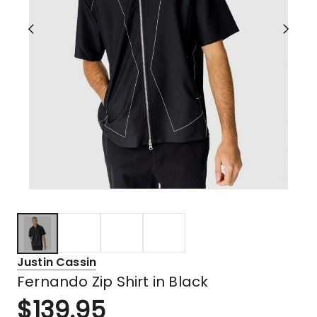
Justin Cassin
Fernando Zip Shirt in Black
$
139.95