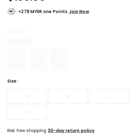
+278 MYER one Points
Join Now
Size
:
S
M
L
XL
Risk free shopping
30-day return policy