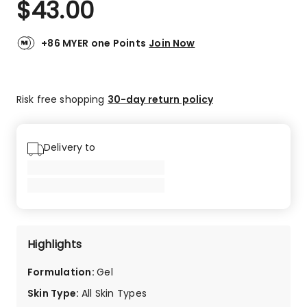
$
43.00
Review.
4.8
Same
out
page
link.
of
+86 MYER one Points
Join Now
5
stars.
21
Risk free shopping
30-day return policy
5-
star
reviews,
2
Delivery to
4-
star
reviews,
1
1-
star
Highlights
review.
Formulation
:
Gel
Skin Type
:
All Skin Types