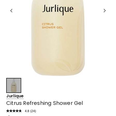
Jurlique
Citrus Refreshing Shower Gel
4.8
Read
(
24
)
a
Rated