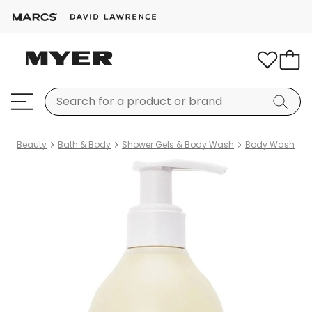
Beauty
Bath & Body
Shower Gels & Body Wash
Body Wash