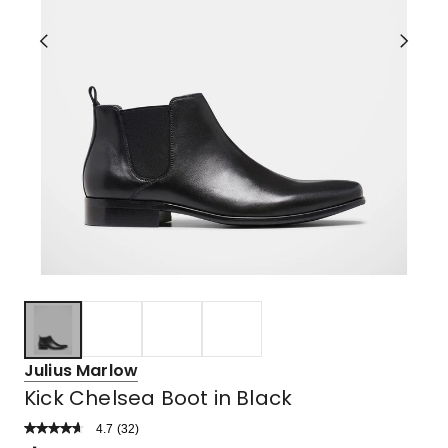
Julius Marlow
Kick Chelsea Boot in Black
4.7
Read
(
32
)
a
Rated