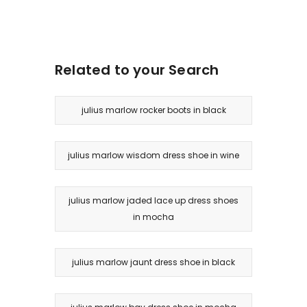
Related to your Search
julius marlow rocker boots in black
julius marlow wisdom dress shoe in wine
julius marlow jaded lace up dress shoes
in mocha
julius marlow jaunt dress shoe in black