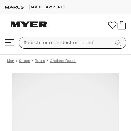
Men
Shoes
Boots
Chelsea Boots