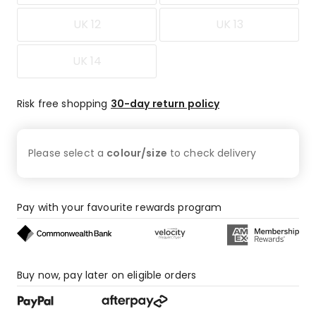
UK 12
UK 13
UK 14
Risk free shopping
30-day return policy
Please select a
colour/size
to check
delivery
Pay with your favourite rewards program
Buy now, pay later on eligible orders