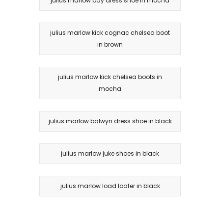
julius marlow bay dress shoe in mocha
julius marlow kick cognac chelsea boot
in brown
julius marlow kick chelsea boots in
mocha
julius marlow balwyn dress shoe in black
julius marlow juke shoes in black
julius marlow load loafer in black