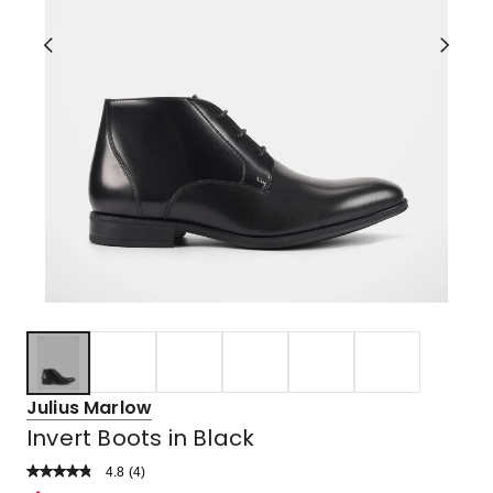
Julius Marlow
Invert Boots in Black
4.8
Read
(
4
)
a
Rated