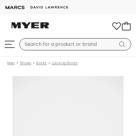
Men
Shoes
Boots
Lace Up Boots