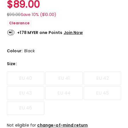
$
89.00
Review.
4.8
Same
out
page
$
99.00
Save 10% ($10.00)
link.
of
Clearance
5
stars.
+178 MYER one Points
Join Now
3
5-
star
Colour:
Black
reviews,
1
Size
:
4-
star
EU 40
EU 41
EU 42
review.
EU 43
EU 44
EU 45
EU 46
Not eligible for
change-of-mind return