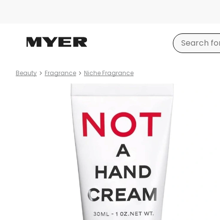
Beauty
Fragrance
Niche Fragrance
Product
images