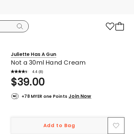
Juliette Has A Gun
Not a 30ml Hand Cream
4.4
Read
(
8
)
a
Rated
$
39.00
Review.
4.4
Same
page
out
link.
Join Now
+78 MYER one Points
of
5
stars.
6
Add to Bag
5-