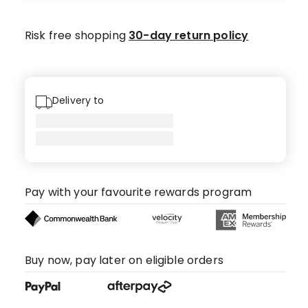
star
reviews,
Risk free shopping
30-day return policy
1
4-
star
review,
Delivery to
1
1-
star
review.
Pay with your favourite rewards program
Buy now, pay later on eligible orders