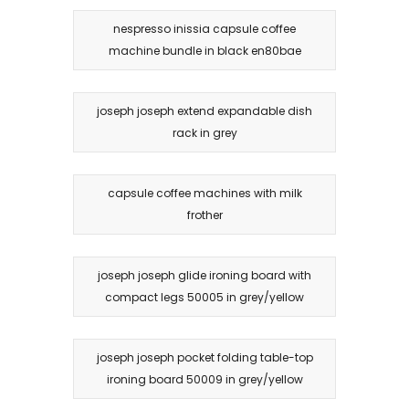
nespresso inissia capsule coffee
machine bundle in black en80bae
joseph joseph extend expandable dish
rack in grey
capsule coffee machines with milk
frother
joseph joseph glide ironing board with
compact legs 50005 in grey/yellow
joseph joseph pocket folding table-top
ironing board 50009 in grey/yellow