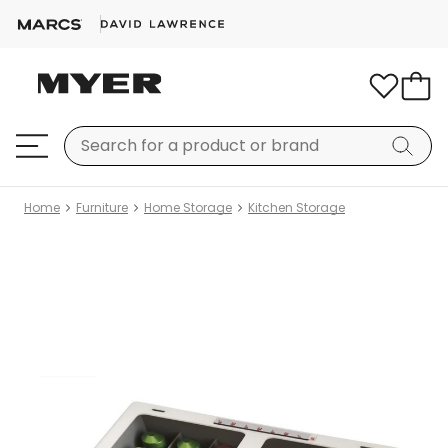
Home
Furniture
Home Storage
Kitchen Storage