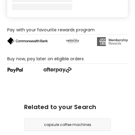
Pay with your favourite rewards program
Buy now, pay later on eligible orders
Related to your Search
capsule coffee machines