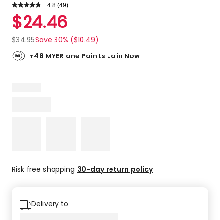
4.8
Read
(
49
)
a
Rated
$
24.46
Review.
4.8
Same
out
page
$
34.95
Save 30% ($10.49)
link.
of
5
+48 MYER one Points
Join Now
stars.
40
5-
star
reviews,
8
4-
star
reviews,
1
3-
Risk free shopping
30-day return policy
star
review.
Delivery to