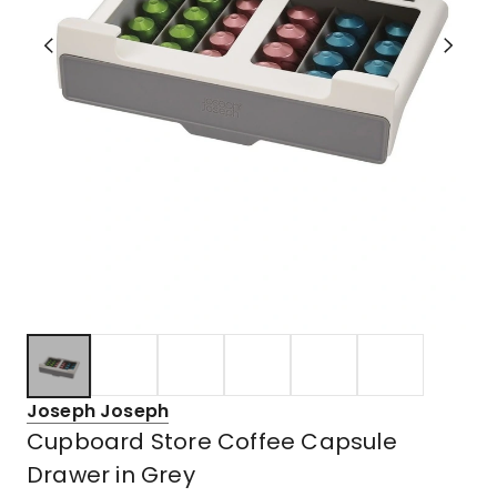
Joseph Joseph
Cupboard Store Coffee Capsule
Drawer in Grey