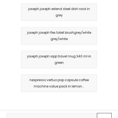
joseph joseph extend steel dish rack in
grey
joseph joseph flex toilet brushgrey/white
grey/white
joseph joseph sipp travel mug 340 ml in
green
nespresso vertuo pop capsule coffee
machine value pack in lemon...