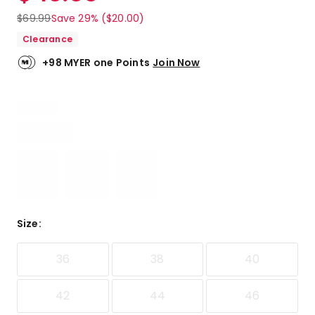
$
69.99
Save 29% ($20.00)
Clearance
+98 MYER one Points
Join Now
Size
:
36
38
40
42
44
46