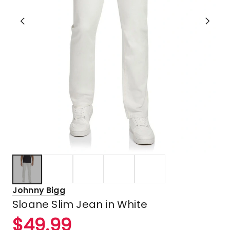
Johnny Bigg
Sloane Slim Jean in White
$
49.99