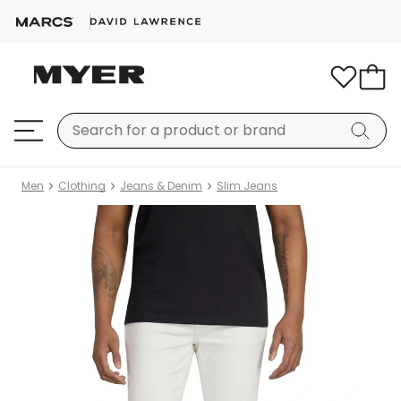
Men
Clothing
Jeans & Denim
Slim Jeans