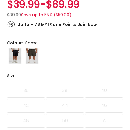
$
39.99
-
$
89.99
Review.
5.0
Same
out
page
$
89.99
Save up to 55% ($50.00)
link.
of
5
Up to +178 MYER one Points
Join Now
stars.
2
5-
Colour:
Camo
star
reviews.
Size
:
36
38
40
42
44
46
48
50
52