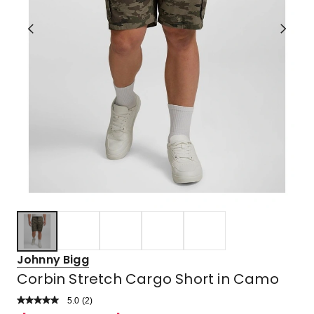
Johnny Bigg
Corbin Stretch Cargo Short in Camo
5.0
Read
(
2
)
a
Rated