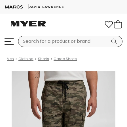
Men
Clothing
Shorts
Cargo Shorts