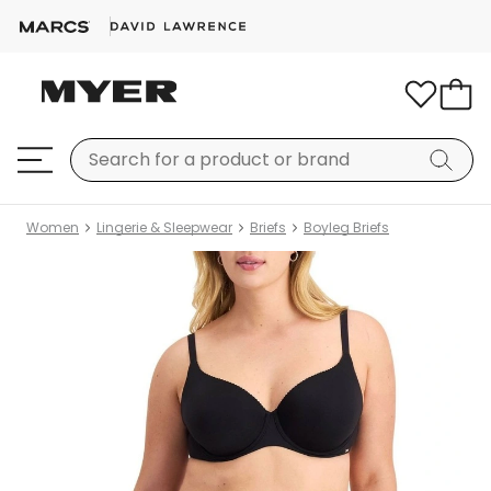
Women
Lingerie & Sleepwear
Briefs
Boyleg Briefs