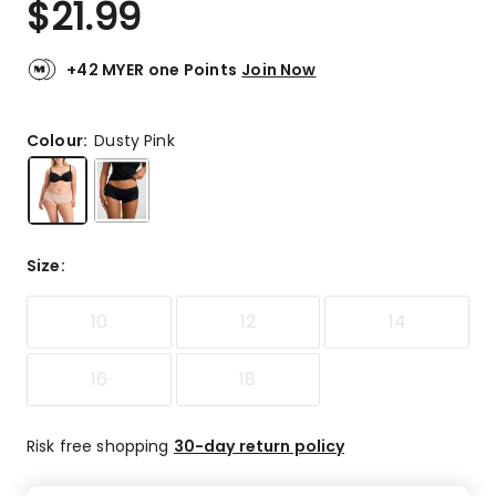
$
21.99
Review.
4.6
Same
out
page
link.
of
+42 MYER one Points
Join Now
5
stars.
53
Colour:
Dusty Pink
5-
star
reviews,
6
4-
Size
:
star
reviews,
10
12
14
4
3-
star
16
18
reviews,
1
2-
Risk free shopping
30-day return policy
star
review,