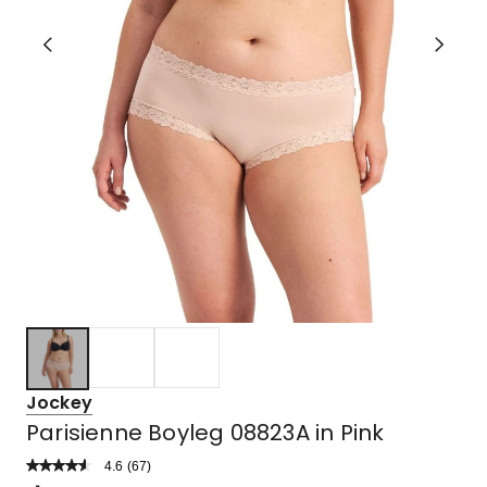
Jockey
Parisienne Boyleg 08823A in Pink
4.6
Read
(
67
)
a
Rated