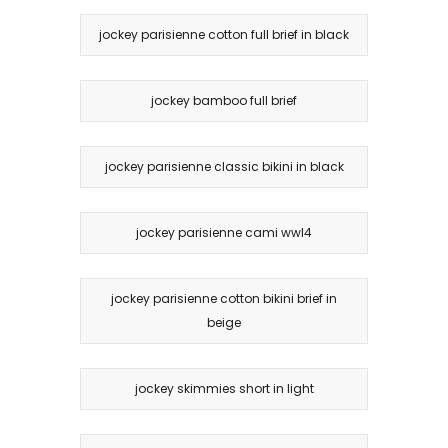
jockey parisienne cotton full brief in black
jockey bamboo full brief
jockey parisienne classic bikini in black
jockey parisienne cami wwl4
jockey parisienne cotton bikini brief in
beige
jockey skimmies short in light