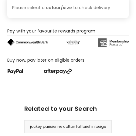
3
Please select a
colour/size
to check
delivery
1-
star
reviews.
Pay with your favourite rewards program
Buy now, pay later on eligible orders
Related to your Search
jockey parisienne cotton full brief in beige