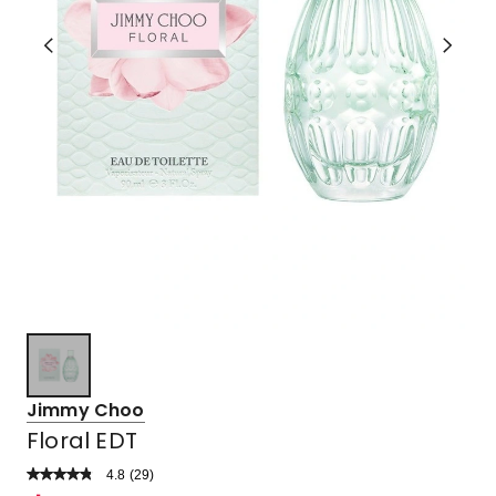
Jimmy Choo
Floral EDT
4.8
Read
(
29
)
a
Rated