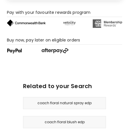
Pay with your favourite rewards program
Buy now, pay later on eligible orders
Related to your Search
coach floral natural spray edp
coach floral blush edp