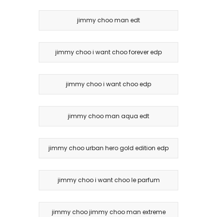
jimmy choo man edt
jimmy choo i want choo forever edp
jimmy choo i want choo edp
jimmy choo man aqua edt
jimmy choo urban hero gold edition edp
jimmy choo i want choo le parfum
jimmy choo jimmy choo man extreme