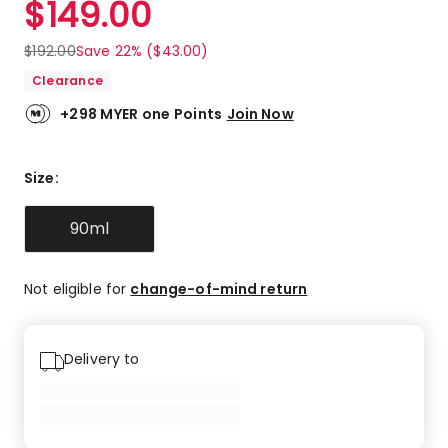
$
149.00
Review.
4.8
Same
out
page
$
192.00
Save 22% ($43.00)
link.
of
Clearance
5
stars.
+298 MYER one Points
Join Now
23
5-
star
Size
:
reviews,
5
90ml
4-
star
reviews,
Not eligible for
change-of-mind return
1
3-
star
review.
Delivery to