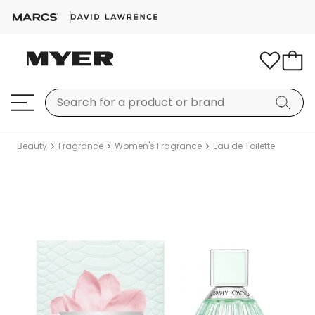
Beauty
Fragrance
Women's Fragrance
Eau de Toilette