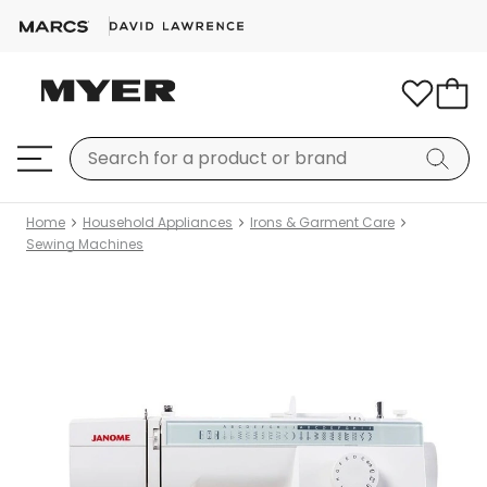
Home
Household Appliances
Irons & Garment Care
Sewing Machines