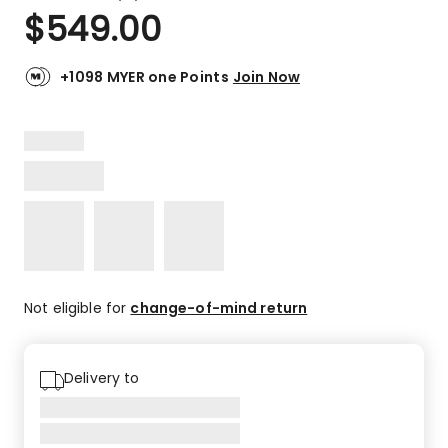
a
Rated
$
549.00
Review.
4.9
Same
out
page
link.
of
+1098 MYER one Points
Join Now
5
stars.
10
5-
star
reviews,
1
4-
star
review.
Not eligible for
change-of-mind return
Delivery to