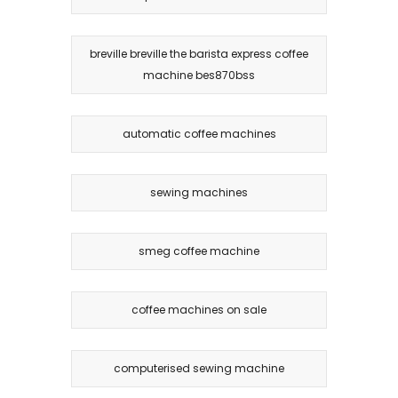
breville breville the barista express coffee
machine bes870bss
automatic coffee machines
sewing machines
smeg coffee machine
coffee machines on sale
computerised sewing machine