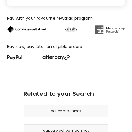
Pay with your favourite rewards program
Buy now, pay later on eligible orders
Related to your Search
coffee machines
capsule coffee machines