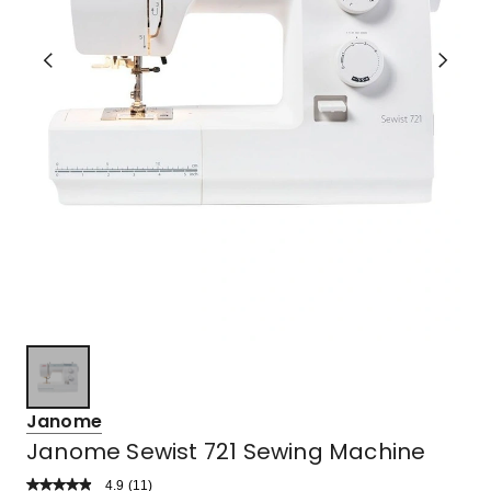
Janome
Janome Sewist 721 Sewing Machine
4.9
Read
(
11
)