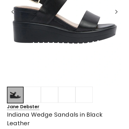
Jane Debster
Indiana Wedge Sandals in Black
Leather