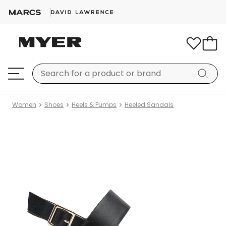
Women
Shoes
Heels & Pumps
Heeled Sandals