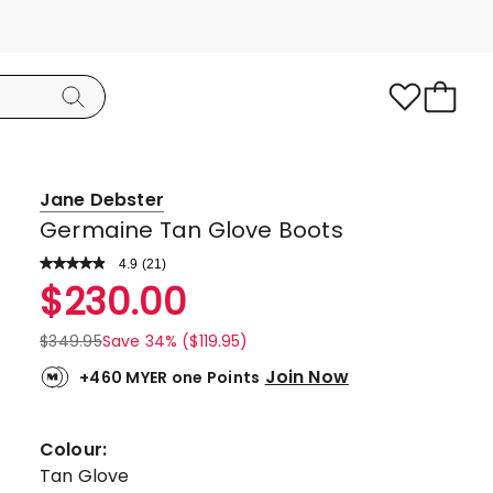
Jane Debster
Germaine Tan Glove Boots
4.9
Read
(
21
)
a
Rated
$
230.00
Review.
4.9
Same
page
out
$
349.95
Save 34% ($119.95)
link.
of
Join Now
+460 MYER one Points
5
stars.
19
Colour:
5-
Tan Glove