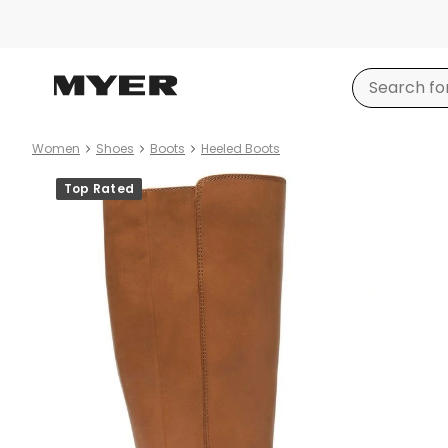
Women
Shoes
Boots
Heeled Boots
Product
Top Rated
images