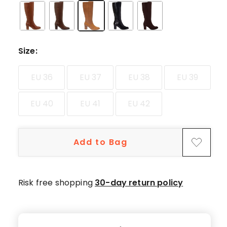
star
reviews,
1
4-
star
Size
:
review,
1
EU 36
EU 37
EU 38
EU 39
3-
star
EU 40
EU 41
EU 42
review.
Add to Bag
Risk free shopping
30-day return policy