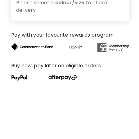
Please select a
colour/size
to check
delivery
Pay with your favourite rewards program
Buy now, pay later on eligible orders