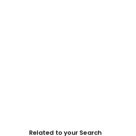
Related to your Search