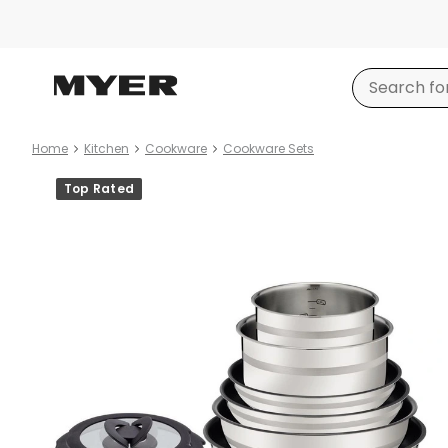
Home
Kitchen
Cookware
Cookware Sets
Product
Top Rated
images