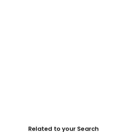
Related to your Search