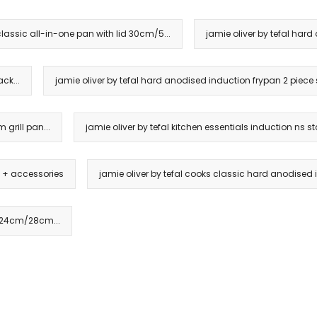
classic all-in-one pan with lid 30cm/5...
jamie oliver by tefal ha
ck...
jamie oliver by tefal hard anodised induction frypan 2 piece s
 grill pan...
jamie oliver by tefal kitchen essentials induction ns sta
t + accessories
jamie oliver by tefal cooks classic hard anodised i
k 24cm/28cm...