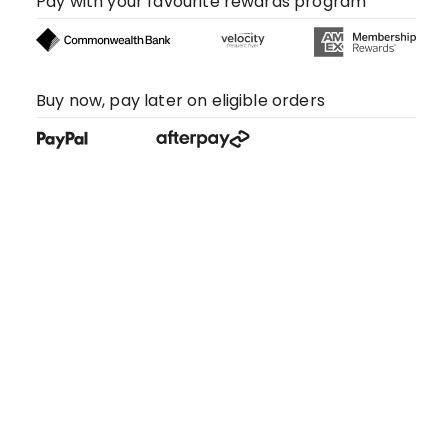
Pay with your favourite rewards program
Buy now, pay later on eligible orders