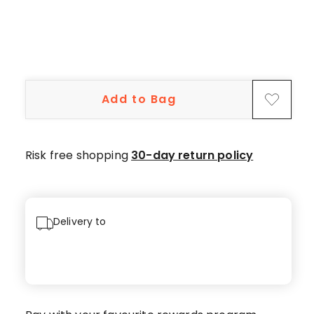
star
reviews,
10
4-
star
reviews.
Add to Bag
Risk free shopping
30-day return policy
Delivery to