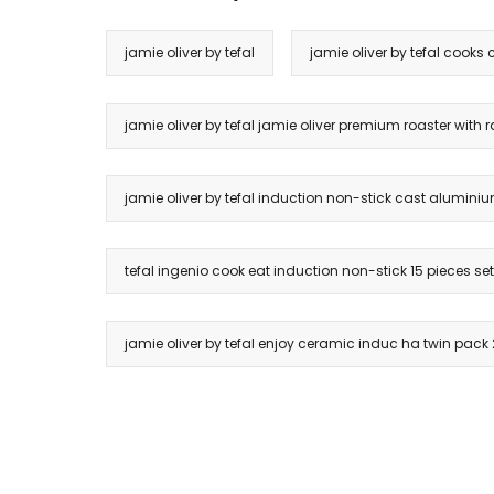
jamie oliver by tefal
jamie oliver by tefal cooks 
jamie oliver by tefal jamie oliver premium roaster with ra
jamie oliver by tefal induction non-stick cast aluminium
tefal ingenio cook eat induction non-stick 15 pieces se
jamie oliver by tefal enjoy ceramic induc ha twin pac