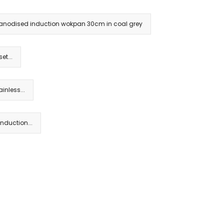
rd anodised induction wokpan 30cm in coal grey
et...
inless...
nduction...