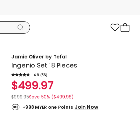
Jamie Oliver by Tefal
Ingenio Set 18 Pieces
4.8
Read
(
56
)
a
Rated
$
499.97
Review.
4.8
Same
page
out
$
999.95
Save 50% ($499.98)
link.
of
Join Now
+998 MYER one Points
5
stars.
46
5-