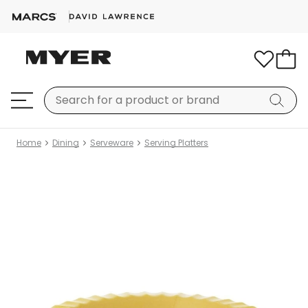
Home
Dining
Serveware
Serving Platters