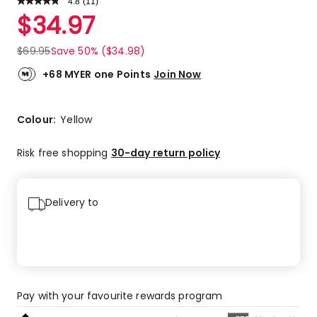
4.8
Read
(
11
)
a
Rated
$
34.97
Review.
4.8
Same
out
page
$
69.95
Save 50% ($34.98)
link.
of
5
+68 MYER one Points
Join Now
stars.
9
5-
Colour:
Yellow
star
reviews,
Risk free shopping
30-day return policy
2
4-
star
Delivery to
reviews.
Pay with your favourite rewards program