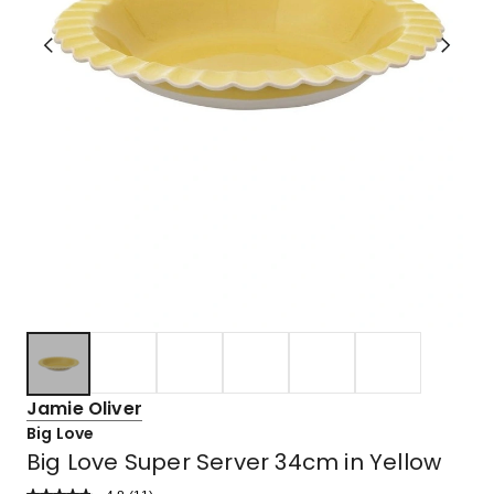
Jamie Oliver
Big Love
Big Love Super Server 34cm in Yellow