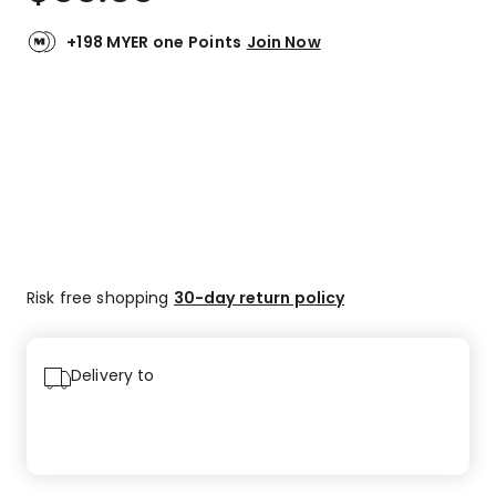
+198 MYER one Points
Join Now
Risk free shopping
30-day return policy
Delivery to