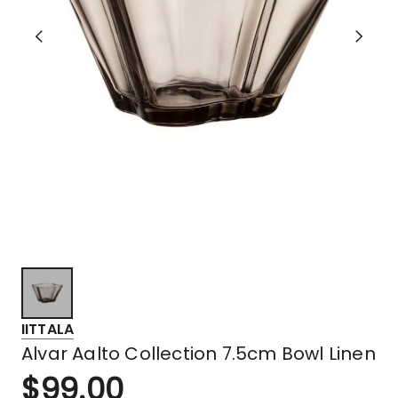
IITTALA
Alvar Aalto Collection 7.5cm Bowl Linen
$
99.00