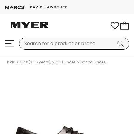
Kids
Girls (3-16 years)
Girls Shoes
School Shoes