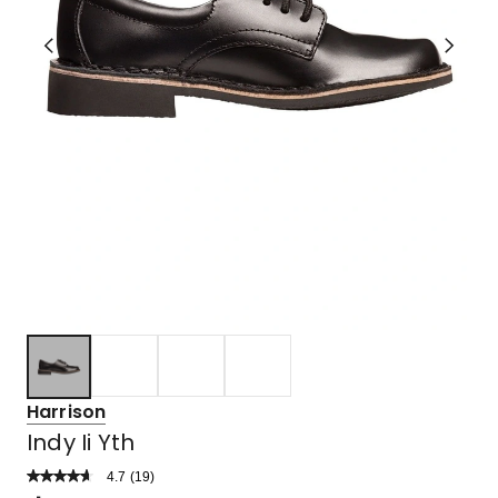
Harrison
Indy Ii Yth
4.7
Read
(
19
)
a
Rated