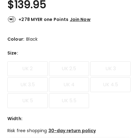
$
139.95
Review.
4.7
Same
out
page
link.
of
+278 MYER one Points
Join Now
5
stars.
13
Colour:
Black
5-
star
Size
:
reviews,
6
UK 2
UK 2.5
UK 3
4-
star
reviews.
UK 3.5
UK 4
UK 4.5
UK 5
UK 5.5
Width
:
Risk free shopping
30-day return policy