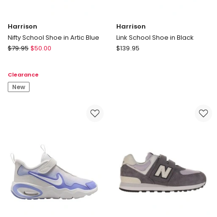
Harrison
Harrison
Nifty School Shoe in Artic Blue
Link School Shoe in Black
Harrison
Harrison
$
79.95
$
50.00
$
139.95
Nifty
Link
School
School
Clearance
Shoe
Shoe
in
New
in
Artic
Black
Blue