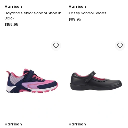
Harrison
Harrison
Daytona Senior School Shoe in
Kasey School Shoes
Black
Harrison
$
99.95
Harrison
$
159.95
Kasey
Daytona
School
Senior
Shoes
School
Shoe
in
Black
Harrison
Harrison