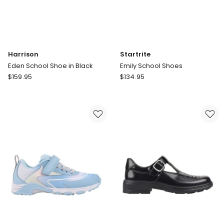
Harrison
Startrite
Eden School Shoe in Black
Emily School Shoes
Harrison
Startrite
$
159.95
$
134.95
Eden
Emily
School
School
Shoe
Shoes
in
Black