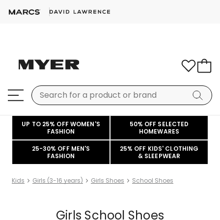
UP TO 25% OFF WOMEN'S
50% OFF SELECTED
FASHION
HOMEWARES
25-30% OFF MEN'S
25% OFF KIDS' CLOTHING
FASHION
& SLEEPWEAR
Kids
Girls (3-16 years)
Girls Shoes
School Shoes
Girls School Shoes