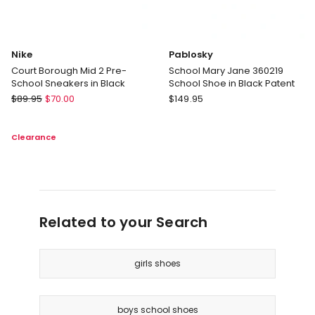
Nike
Pablosky
Court Borough Mid 2 Pre-
School Mary Jane 360219
School Sneakers in Black
School Shoe in Black Patent
Nike
Pablosky
$
89.95
$
70.00
$
149.95
Court
School
Borough
Mary
Clearance
Mid
Jane
2
360219
Pre-
School
School
Shoe
Sneakers
in
in
Black
Related to your Search
Black
Patent
girls shoes
boys school shoes