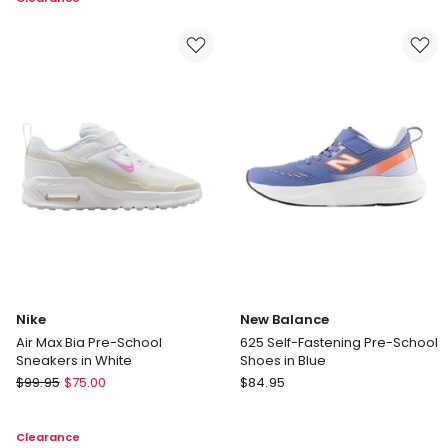
Pre
In
School
Black
Shoe
in
Grey
Nike
New Balance
Air Max Bia Pre-School
625 Self-Fastening Pre-School
Sneakers in White
Shoes in Blue
Nike
New
$
99.95
$
75.00
$
84.95
Air
Balance
Max
625
Clearance
Bia
Self-