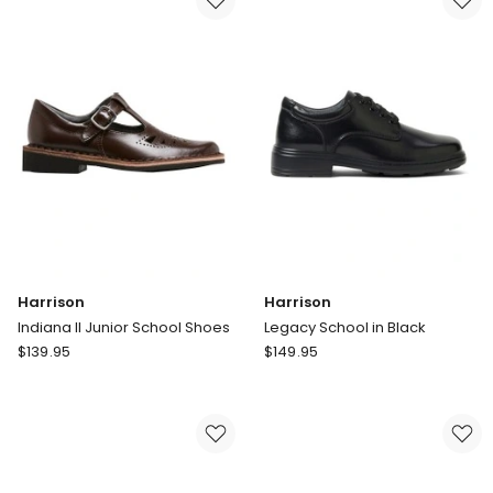
Self-
Fastening
Pre-
School
in
White
Harrison
Harrison
Indiana II Junior School Shoes
Legacy School in Black
Harrison
Harrison
$
139.95
$
149.95
Indiana
Legacy
II
School
Junior
in
School
Black
Shoes