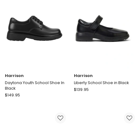
Harrison
Harrison
Daytona Youth School Shoe In
Liberty School Shoe in Black
Black
Harrison
$
139.95
Harrison
$
149.95
Liberty
Daytona
School
Youth
Shoe
School
in
Shoe
Black
In
Black