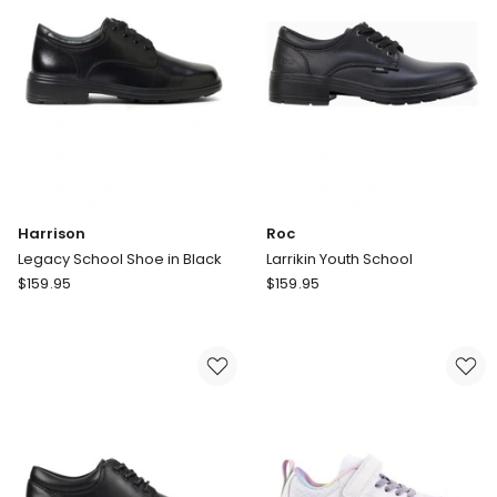
Harrison
Roc
Legacy School Shoe in Black
Larrikin Youth School
Harrison
Roc
$
159.95
$
159.95
Legacy
Larrikin
School
Youth
Shoe
School
in
Black