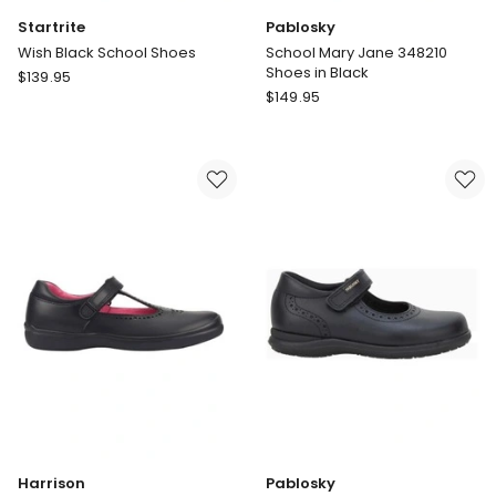
Startrite
Pablosky
Wish Black School Shoes
School Mary Jane 348210
Shoes in Black
Startrite
$
139.95
Pablosky
Wish
$
149.95
School
Black
Mary
School
Jane
Shoes
348210
Shoes
in
Black
Harrison
Pablosky