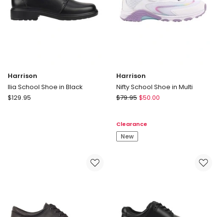
Harrison
Harrison
Ilia School Shoe in Black
Nifty School Shoe in Multi
Harrison
Harrison
$
129.95
$
79.95
$
50.00
Ilia
Nifty
School
School
Clearance
Shoe
Shoe
in
in
New
Black
Multi