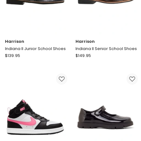
Harrison
Harrison
Indiana II Junior School Shoes
Indiana II Senior School Shoes
Harrison
Harrison
$
139.95
$
149.95
Indiana
Indiana
II
II
Junior
Senior
School
School
Shoes
Shoes