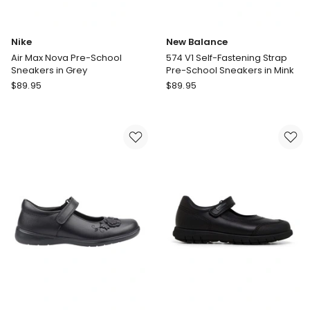
Nike
New Balance
Air Max Nova Pre-School
574 V1 Self-Fastening Strap
Sneakers in Grey
Pre-School Sneakers in Mink
Nike
New
$
89.95
$
89.95
Air
Balance
Max
574
Nova
V1
Pre-
Self-
School
Fastening
Sneakers
Strap
in
Pre-
Grey
School
Sneakers
in
Mink