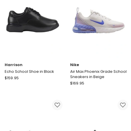
Harrison
Nike
Echo School Shoe in Black
Air Max Phoenix Grade School
Sneakers in Beige
Harrison
$
159.95
Nike
Echo
$
169.95
Air
School
Max
Shoe
Phoenix
in
Grade
Black
School
Sneakers
in