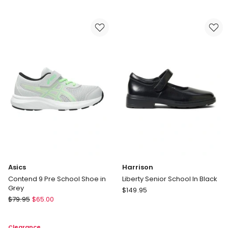
School
II
Shoe
Youth
in
School
Black
Shoes
Asics
Harrison
Contend 9 Pre School Shoe in
Liberty Senior School In Black
Grey
Harrison
$
149.95
Asics
$
79.95
$
65.00
Liberty
Contend
Senior
9
School
Clearance