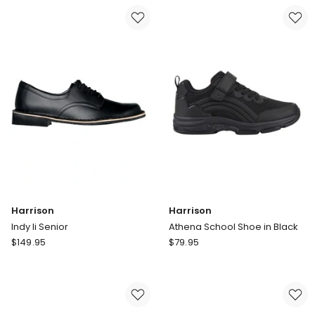
Senior
Yth
Harrison
Harrison
Indy Ii Senior
Athena School Shoe in Black
Harrison
Harrison
$
149.95
$
79.95
Indy
Athena
Ii
School
Senior
Shoe
in
Black