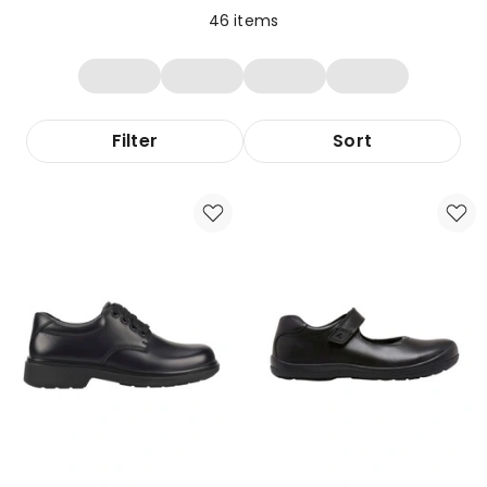
46
items
Filter
Sort