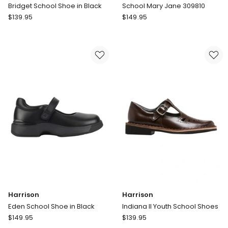
Bridget School Shoe in Black
School Mary Jane 309810
Harrison
Pablosky
$
139.95
$
149.95
Bridget
School
School
Mary
Shoe
Jane
in
309810
Black
Harrison
Harrison
Eden School Shoe in Black
Indiana II Youth School Shoes
Harrison
Harrison
$
149.95
$
139.95
Eden
Indiana