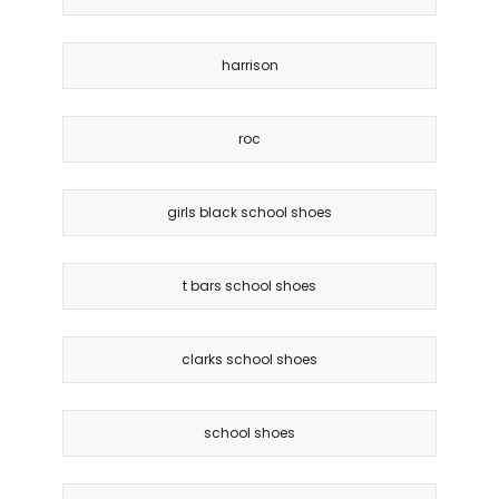
harrison
roc
girls black school shoes
t bars school shoes
clarks school shoes
school shoes