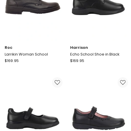
Roc
Harrison
Larrikin Woman School
Echo School Shoe in Black
Roc
Harrison
$
169.95
$
169.95
Larrikin
Echo
Woman
School
School
Shoe
in
Black