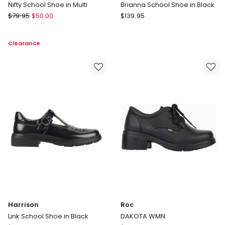
Nifty School Shoe in Multi
Brianna School Shoe in Black
Harrison
Harrison
$
79.95
$
50.00
$
139.95
Nifty
Brianna
School
School
Clearance
Shoe
Shoe
in
in
Multi
Black
Harrison
Roc
Link School Shoe in Black
DAKOTA WMN