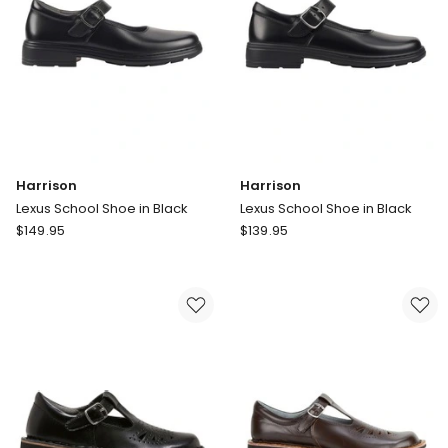
Beige
Harrison
Harrison
Lexus School Shoe in Black
Lexus School Shoe in Black
Harrison
Harrison
$
149.95
$
139.95
Lexus
Lexus
School
School
Shoe
Shoe
in
in
Black
Black