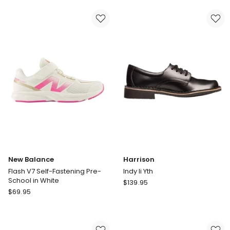
Pre-
Fastening
School
Pre-
Sneakers
School
in
Shoes
White
in
Blue
New Balance
Harrison
Flash V7 Self-Fastening Pre-
Indy Ii Yth
School in White
Harrison
$
139.95
New
$
69.95
Indy
Balance
Ii
Flash
Yth
V7