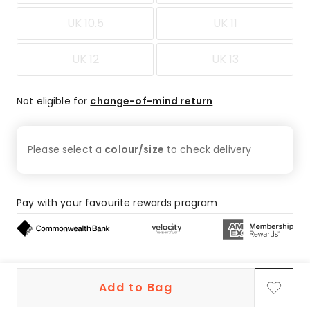
UK 10.5
UK 11
UK 12
UK 13
Not eligible for
change-of-mind return
Please select a
colour/size
to check
delivery
Pay with your favourite rewards program
Buy now, pay later on eligible orders
Add to Bag