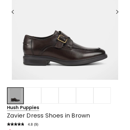
Hush Puppies
Zavier Dress Shoes in Brown
4.8
Read
(
9
)
a
Rated