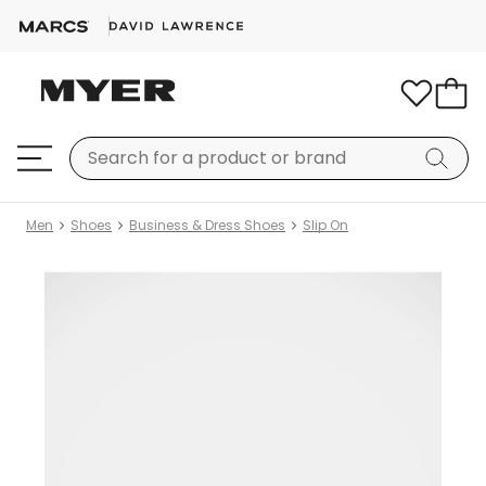
Men
Shoes
Business & Dress Shoes
Slip On