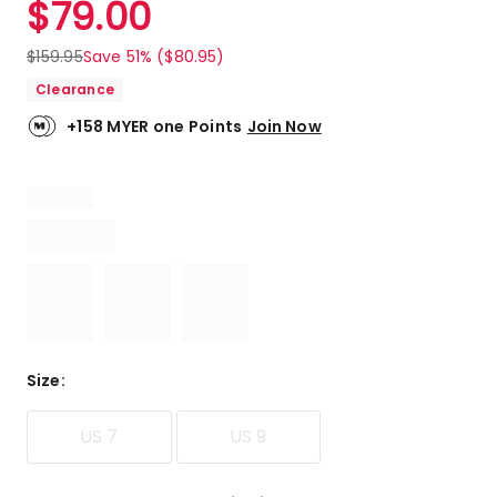
$
79.00
Review.
5.0
Same
out
page
$
159.95
Save 51% ($80.95)
link.
of
Clearance
5
stars.
+158 MYER one Points
Join Now
9
5-
star
reviews.
Size
:
US 7
US 9