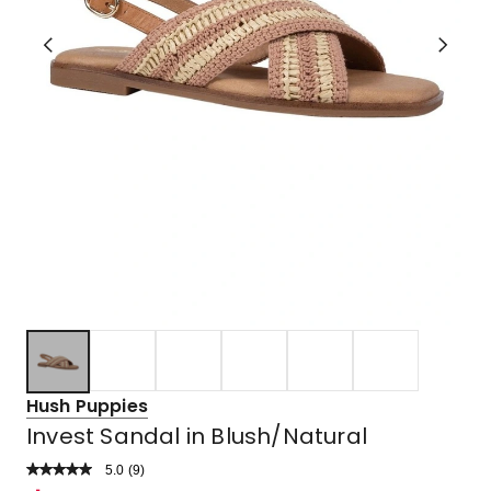
Hush Puppies
Invest Sandal in Blush/Natural
5.0
Read
(
9
)
a
Rated