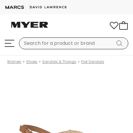
Women
Shoes
Sandals & Thongs
Flat Sandals