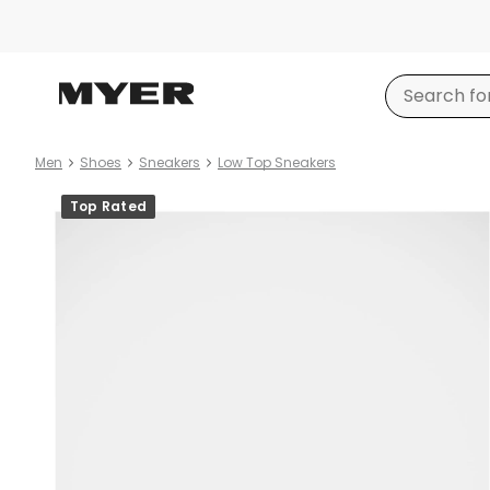
Men
Shoes
Sneakers
Low Top Sneakers
Product
Top Rated
images