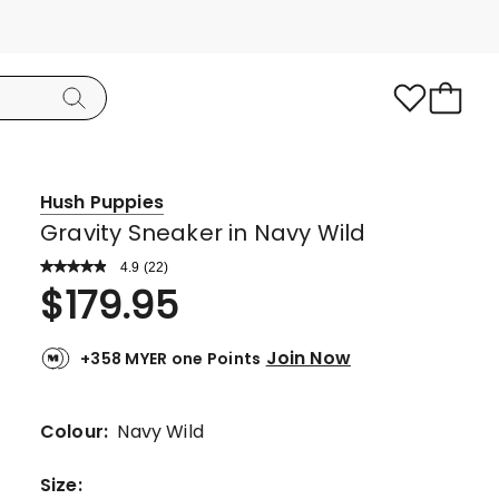
Hush Puppies
Gravity Sneaker in Navy Wild
4.9
Read
(
22
)
a
Rated
$
179.95
Review.
4.9
Same
page
out
link.
Join Now
+358 MYER one Points
of
5
stars.
Colour:
Navy Wild
20
5-
Size
: