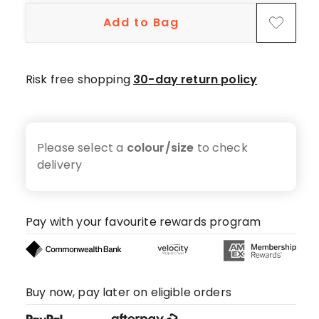
Add to Bag
Risk free shopping
30-day return policy
Please select a
colour/size
to check
delivery
Pay with your favourite rewards program
Buy now, pay later on eligible orders