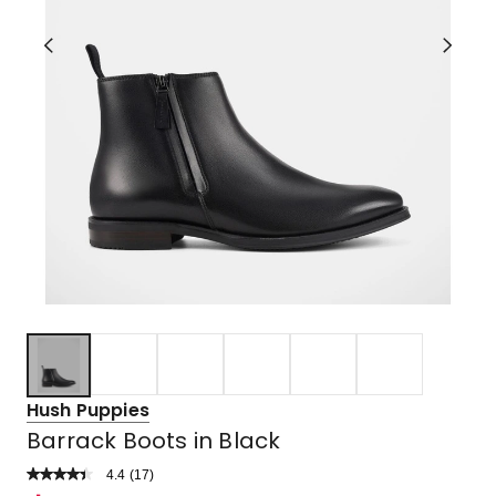
Hush Puppies
Barrack Boots in Black
4.4
Read
(
17
)
a
Rated