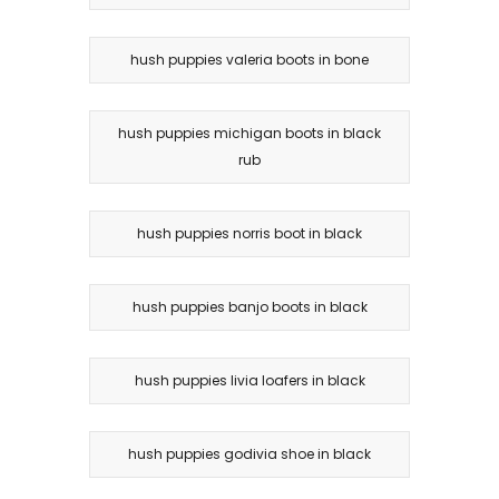
hush puppies valeria boots in bone
hush puppies michigan boots in black
rub
hush puppies norris boot in black
hush puppies banjo boots in black
hush puppies livia loafers in black
hush puppies godivia shoe in black