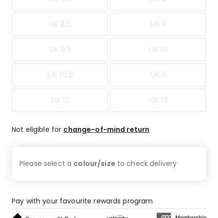
UK 8.5
UK 9
UK 9.5
UK 10
UK 10.5
UK 11
UK 12
UK 13
Not eligible for
change-of-mind return
Please select a
colour/size
to check
delivery
Pay with your favourite rewards program