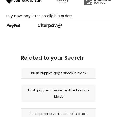
Buy now, pay later on eligible orders
Related to your Search
hush puppies gogo shoes in black
hush puppies chelsea leather boots in
black
hush puppies zeeba shoes in black