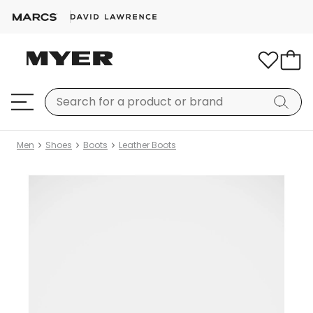
Men
Shoes
Boots
Leather Boots