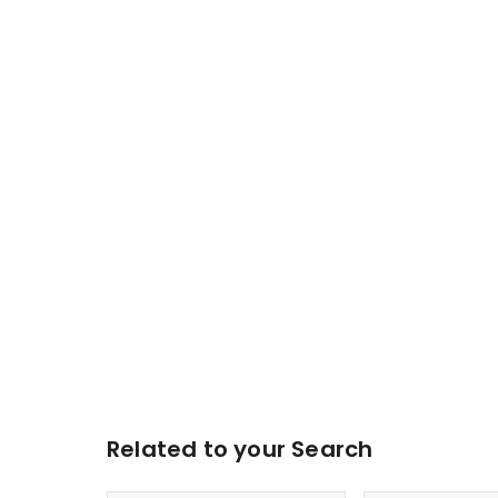
Related to your Search