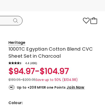
Heritage
1000TC Egyptian Cotton Blend CVC
Sheet Set in Charcoal
4.4
Read
(
496
)
a
Rated
$
94.97
-
$
104.97
Review.
4.4
Same
page
out
$
189.95
-
$
209.95
Save up to 50% ($104.98)
link.
of
Join Now
Up to +208 MYER one Points
5
stars.
349
Colour: