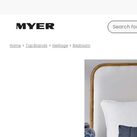
Home
Top Brands
Heritage
Bedroom
Product
images