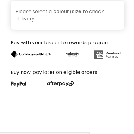
Please select a
colour/size
to check
delivery
Pay with your favourite rewards program
Buy now, pay later on eligible orders