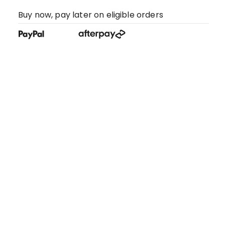
Buy now, pay later on eligible orders