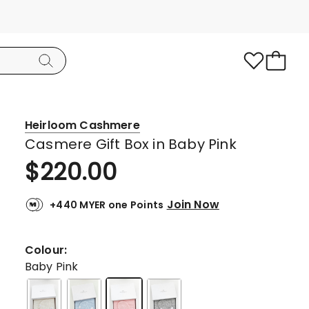
Heirloom Cashmere
Casmere Gift Box in Baby Pink
$
220.00
Join Now
+440 MYER one Points
Colour:
Baby Pink