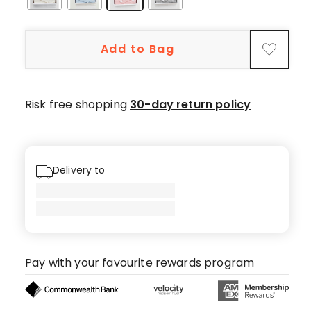
Add to Bag
Risk free shopping
30-day return policy
Delivery to
Pay with your favourite rewards program