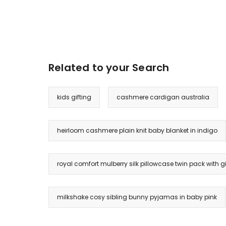
Related to your Search
kids gifting
cashmere cardigan australia
heirloom cashmere plain knit baby blanket in indigo
royal comfort mulberry silk pillowcase twin pack with gift
milkshake cosy sibling bunny pyjamas in baby pink