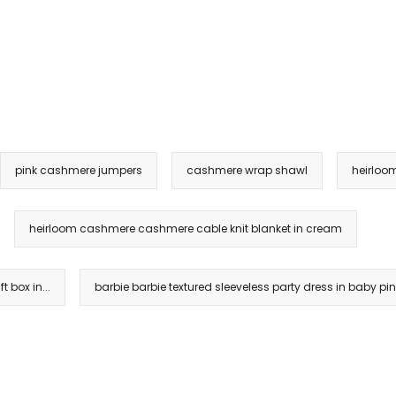
pink cashmere jumpers
cashmere wrap shawl
heirloo
heirloom cashmere cashmere cable knit blanket in cream
 box in...
barbie barbie textured sleeveless party dress in baby pi