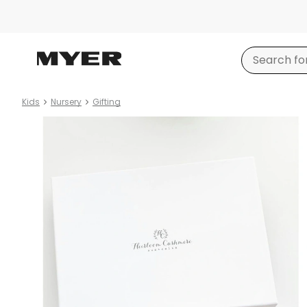
Kids
Nursery
Gifting
Product
images