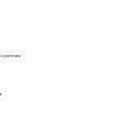
m cashmere
nk