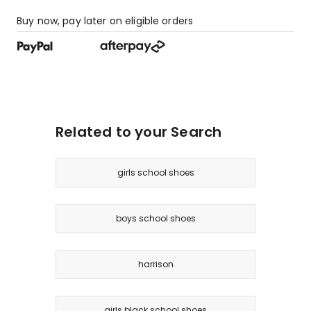
Buy now, pay later on eligible orders
Related to your Search
girls school shoes
boys school shoes
harrison
girls black school shoes