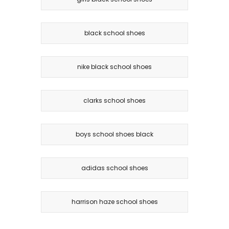
black school shoes
nike black school shoes
clarks school shoes
boys school shoes black
adidas school shoes
harrison haze school shoes