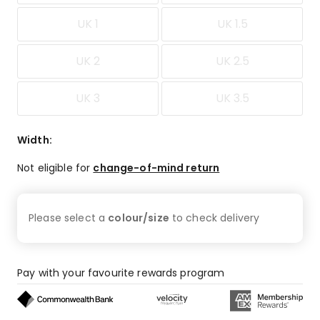
UK 1
UK 1.5
UK 2
UK 2.5
UK 3
UK 3.5
Width
:
Not eligible for
change-of-mind return
Please select a
colour/size
to check
delivery
Pay with your favourite rewards program