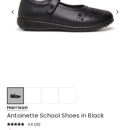
Harrison
Antoinette School Shoes in Black
4.9
Read
(
20
)
a
Rated