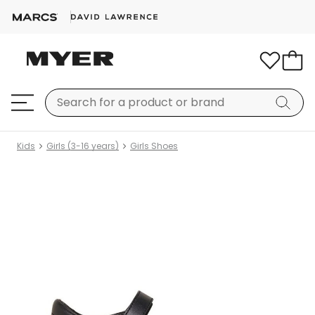
Kids
Girls (3-16 years)
Girls Shoes