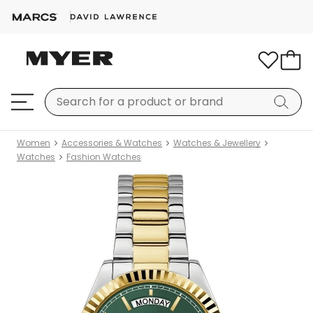
Women
Accessories & Watches
Watches & Jewellery
Watches
Fashion Watches