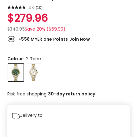
5.0
Read
(
10
)
a
Rated
$
279.96
Review.
5.0
Same
out
page
$
349.95
Save 20% ($69.99)
link.
of
5
+558 MYER one Points
Join Now
stars.
10
5-
Colour:
2 Tone
star
reviews.
Risk free shopping
30-day return policy
Delivery to