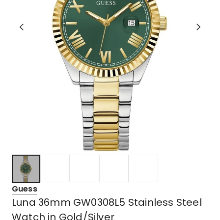
Guess
Luna 36mm GW0308L5 Stainless Steel
Watch in Gold/Silver