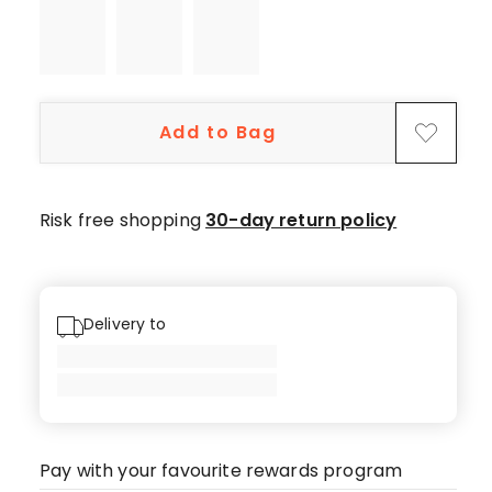
star
reviews,
1
1-
star
Add to Bag
review.
Risk free shopping
30-day return policy
Delivery to
Pay with your favourite rewards program