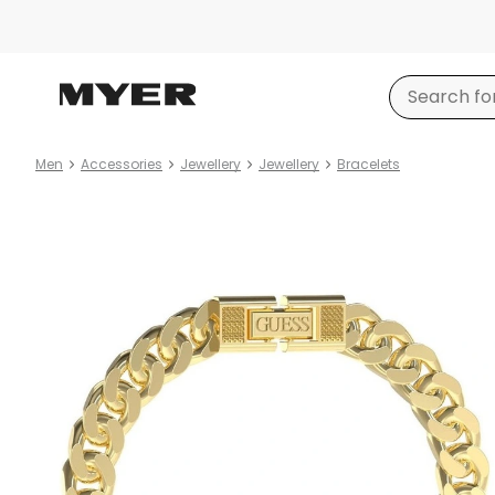
Men
Accessories
Jewellery
Jewellery
Bracelets
Product
images