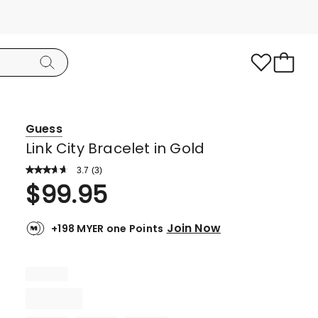
Guess
Link City Bracelet in Gold
3.7
Read
(
3
)
a
Rated
$
99.95
Review.
3.7
Same
page
out
link.
Join Now
+198 MYER one Points
of
5
stars.
2
5-