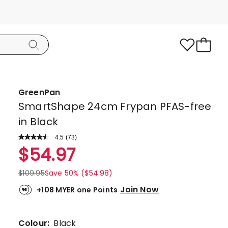
GreenPan
SmartShape 24cm Frypan PFAS-free
in Black
4.5
Read
(
73
)
a
Rated
$
54.97
Review.
4.5
Same
page
out
$
109.95
Save 50% ($54.98)
link.
of
Join Now
+108 MYER one Points
5
stars.
57
Colour:
Black