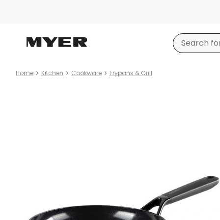
Home
Kitchen
Cookware
Frypans & Grill
Product
images