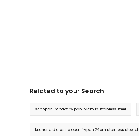
Related to your Search
scanpan impact fry pan 24cm in stainless steel
kitchenaid classic open frypan 24cm stainless steel pf