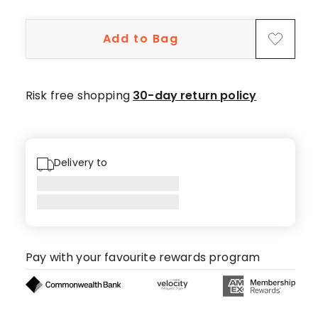
5-
star
Add to Bag
reviews,
7
4-
star
Risk free shopping
30-day return policy
reviews,
3
3-
star
Delivery to
reviews,
2
2-
star
reviews,
Pay with your favourite rewards program
4
1-
star
reviews.