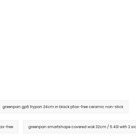
greenpan gp5 frypan 24cm in black pfas-free ceramic non-stick
as-free
greenpan smartshape covered wok 32cm / 5.43l with 2 sid