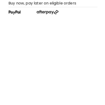
Buy now, pay later on eligible orders