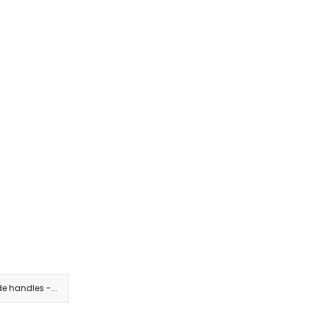
e handles -...