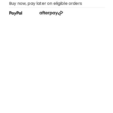
Buy now, pay later on eligible orders