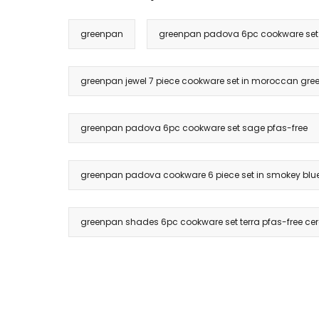
greenpan
greenpan padova 6pc cookware set i
greenpan jewel 7 piece cookware set in moroccan green
greenpan padova 6pc cookware set sage pfas-free
greenpan padova cookware 6 piece set in smokey blu
greenpan shades 6pc cookware set terra pfas-free ce