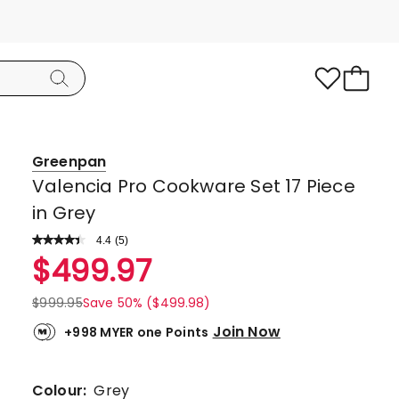
Greenpan
Valencia Pro Cookware Set 17 Piece
in Grey
4.4
Read
(
5
)
a
Rated
$
499.97
Review.
4.4
Same
page
out
$
999.95
Save 50% ($499.98)
link.
of
Join Now
+998 MYER one Points
5
stars.
3
Colour:
Grey