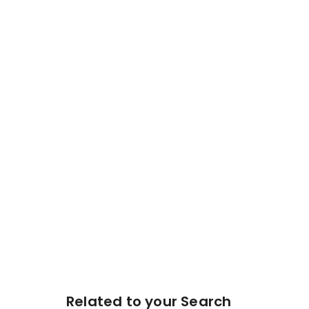
Related to your Search