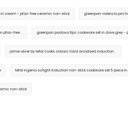
n cream - pfas-free ceramic non-stick
greenpan valencia pro ha
 pfas-free...
greenpan padova 6pc cookware set in dove grey - p
jamie oliver by tefal cooks classic hard anodised induction...
e
tefal ingenio so'light induction non-stick cookware set 5 piece in.
ramic non-stick