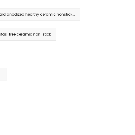
rd anodized healthy ceramic nonstick...
fas-free ceramic non-stick
..