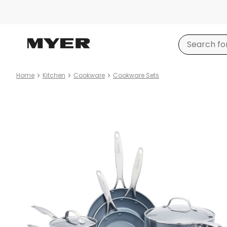
Home
Kitchen
Cookware
Cookware Sets
Product
images