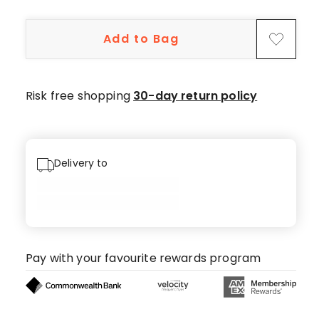
5-
star
Add to Bag
reviews,
1
4-
star
Risk free shopping
30-day return policy
review,
1
3-
star
Delivery to
review.
Pay with your favourite rewards program