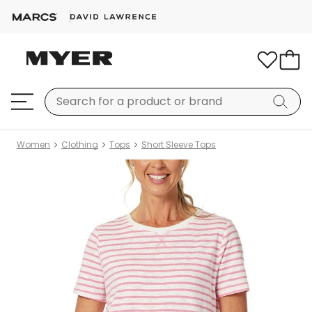
Women
Clothing
Tops
Short Sleeve Tops