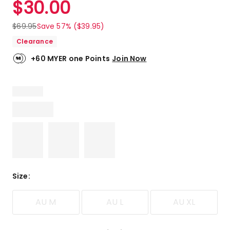
$
30.00
Review.
5.0
Same
out
page
$
69.95
Save 57% ($39.95)
link.
of
Clearance
5
stars.
+60 MYER one Points
Join Now
5
5-
star
reviews.
Size
:
AU M
AU L
AU XL