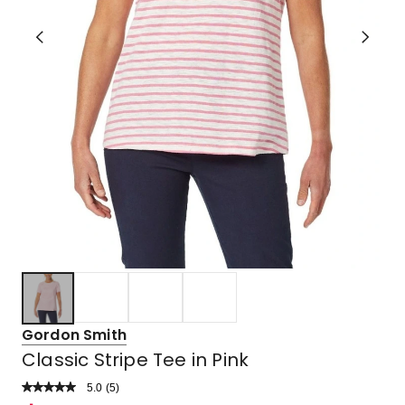
Gordon Smith
Classic Stripe Tee in Pink
5.0
Read
(
5
)
a
Rated