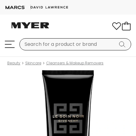
Beauty
Skincare
Cleansers & Makeup Removers