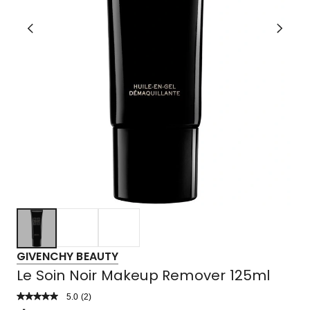
GIVENCHY BEAUTY
Le Soin Noir Makeup Remover 125ml
5.0
Read
(
2
)
a
Rated