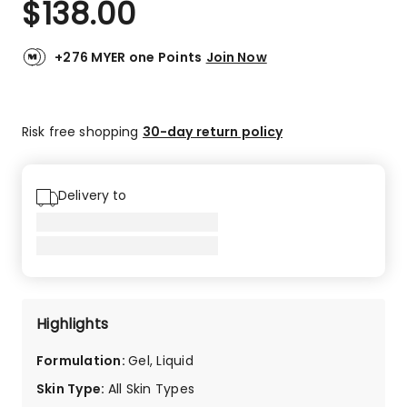
$
138.00
Review.
5.0
Same
out
page
link.
of
+276 MYER one Points
Join Now
5
stars.
2
Risk free shopping
30-day return policy
5-
star
reviews.
Delivery to
Highlights
Formulation
:
Gel, Liquid
Skin Type
:
All Skin Types