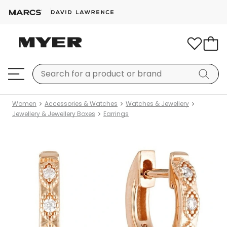
Women
Accessories & Watches
Watches & Jewellery
Jewellery & Jewellery Boxes
Earrings