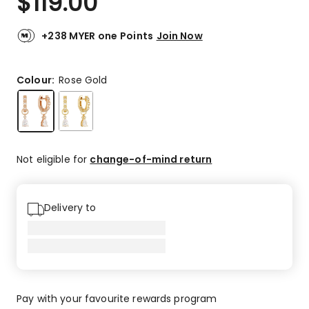
$
119.00
+238 MYER one Points
Join Now
Colour:
Rose Gold
Not eligible for
change-of-mind return
Delivery to
Pay with your favourite rewards program