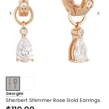
Georgini
Sherbert Shimmer Rose Gold Earrings