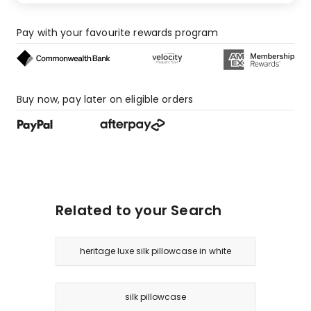
star
reviews,
1
Pay with your favourite rewards program
1-
star
review.
Buy now, pay later on eligible orders
Related to your Search
heritage luxe silk pillowcase in white
silk pillowcase