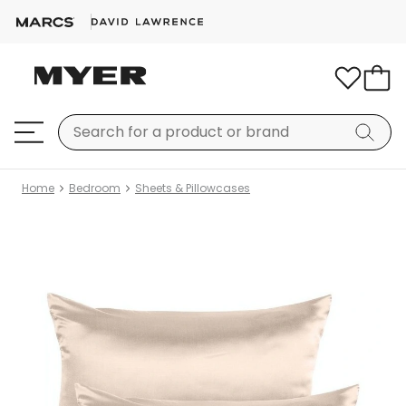
Home
Bedroom
Sheets & Pillowcases