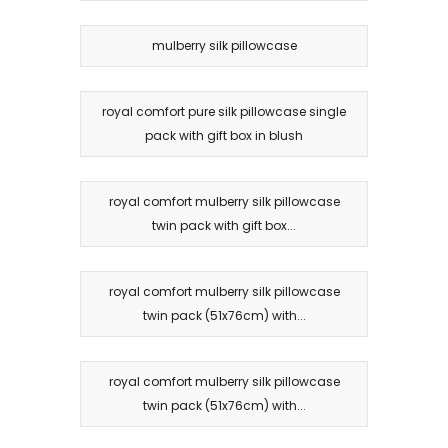
mulberry silk pillowcase
royal comfort pure silk pillowcase single
pack with gift box in blush
royal comfort mulberry silk pillowcase
twin pack with gift box...
royal comfort mulberry silk pillowcase
twin pack (51x76cm) with...
royal comfort mulberry silk pillowcase
twin pack (51x76cm) with...