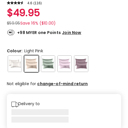
4.6
Read
(
116
)
a
Rated
$
49.95
Review.
4.6
Same
out
page
$
59.95
Save 16% ($10.00)
link.
of
5
+98 MYER one Points
Join Now
stars.
80
5-
Colour:
Light Pink
star
reviews,
25
4-
star
Not eligible for
change-of-mind return
reviews,
7
3-
Delivery to
star
reviews,
3
2-