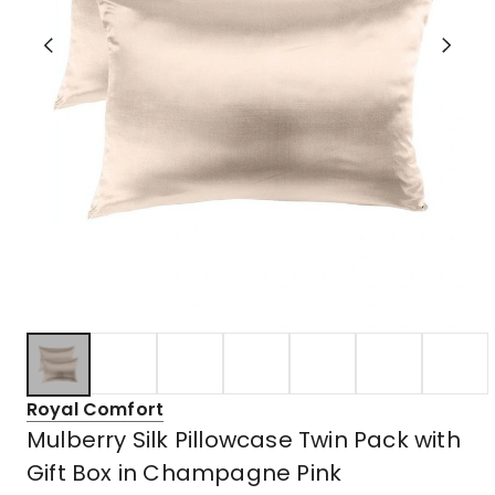
Royal Comfort
Mulberry Silk Pillowcase Twin Pack with
Gift Box in Champagne Pink